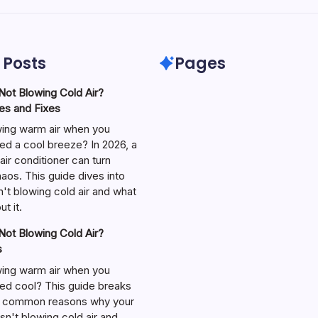
 Posts
Pages
ot Blowing Cold Air?
s and Fixes
wing warm air when you
ed a cool breeze? In 2026, a
air conditioner can turn
aos. This guide dives into
't blowing cold air and what
t it.
ot Blowing Cold Air?
s
wing warm air when you
ed cool? This guide breaks
 common reasons why your
isn't blowing cold air and