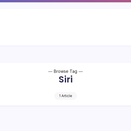
Browse Tag
Siri
1 Article