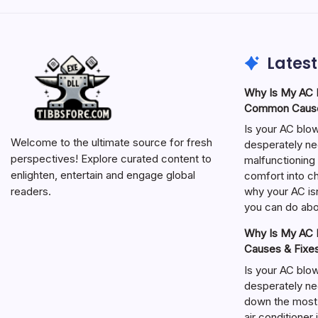
Latest
Why Is My AC N
Common Cause
Is your AC blo
Welcome to the ultimate source for fresh
desperately ne
perspectives! Explore curated content to
malfunctioning 
enlighten, entertain and engage global
comfort into ch
why your AC isn
readers.
you can do abou
Why Is My AC N
Causes & Fixe
Is your AC blo
desperately ne
down the most
air conditioner 