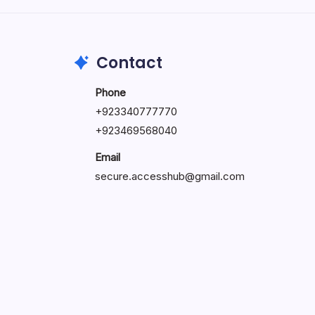
May 23, 2026
Contact
Phone
+
923340777770
+
923469568040
Email
secure.accesshub@gmail.com