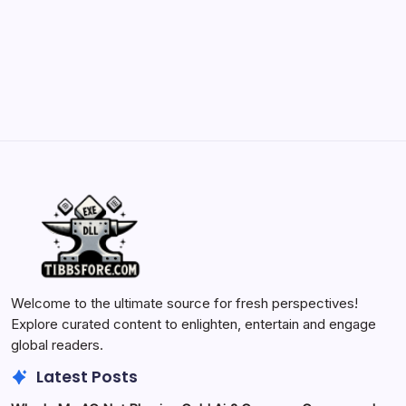
Batch Painting Skitarii Vanguard: Your Guide
by Yasir Hafeez
May 23, 2026
Welcome to the ultimate source for fresh perspectives!
Explore curated content to enlighten, entertain and engage
global readers.
Latest Posts