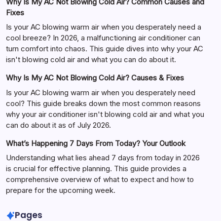
Why Is My AC Not Blowing Cold Air? Common Causes and
Fixes
Is your AC blowing warm air when you desperately need a
cool breeze? In 2026, a malfunctioning air conditioner can
turn comfort into chaos. This guide dives into why your AC
isn't blowing cold air and what you can do about it.
Why Is My AC Not Blowing Cold Air? Causes & Fixes
Is your AC blowing warm air when you desperately need
cool? This guide breaks down the most common reasons
why your air conditioner isn't blowing cold air and what you
can do about it as of July 2026.
What’s Happening 7 Days From Today? Your Outlook
Understanding what lies ahead 7 days from today in 2026
is crucial for effective planning. This guide provides a
comprehensive overview of what to expect and how to
prepare for the upcoming week.
Pages