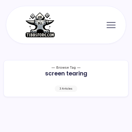
Skip
to
content
Tibbs
Forge
Browse Tag
screen tearing
3 Articles