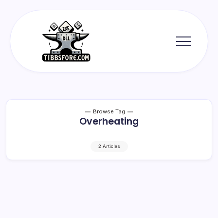
Skip
to
content
Tibbs
Forge
Browse Tag
Overheating
2 Articles