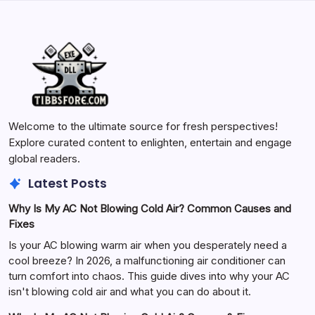
Welcome to the ultimate source for fresh perspectives!
Explore curated content to enlighten, entertain and engage
global readers.
Latest Posts
Why Is My AC Not Blowing Cold Air? Common Causes and
Fixes
Is your AC blowing warm air when you desperately need a
cool breeze? In 2026, a malfunctioning air conditioner can
turn comfort into chaos. This guide dives into why your AC
isn't blowing cold air and what you can do about it.