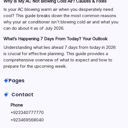
Why Is My AC Not Blowing Cold Air? Causes & Fixes
Is your AC blowing warm air when you desperately need
cool? This guide breaks down the most common reasons
why your air conditioner isn't blowing cold air and what you
can do about it as of July 2026.
What’s Happening 7 Days From Today? Your Outlook
Understanding what lies ahead 7 days from today in 2026
is crucial for effective planning. This guide provides a
comprehensive overview of what to expect and how to
prepare for the upcoming week.
Pages
Contact
Phone
+
923340777770
+
923469568040