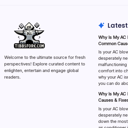
Latest
Why Is My AC N
Common Cause
Is your AC blo
Welcome to the ultimate source for fresh
desperately ne
perspectives! Explore curated content to
malfunctioning 
enlighten, entertain and engage global
comfort into ch
why your AC isn
readers.
you can do abou
Why Is My AC N
Causes & Fixe
Is your AC blo
desperately ne
down the most
air conditioner 