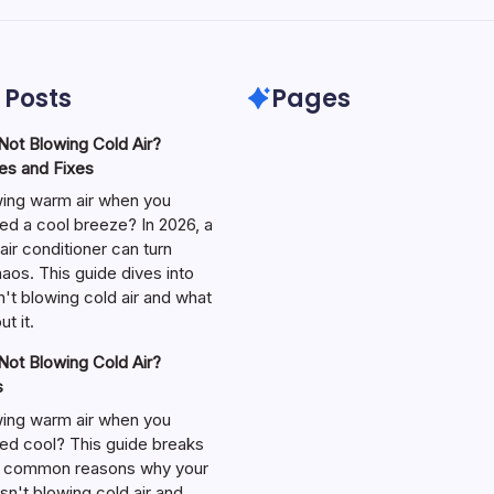
 Posts
Pages
ot Blowing Cold Air?
s and Fixes
wing warm air when you
ed a cool breeze? In 2026, a
air conditioner can turn
aos. This guide dives into
't blowing cold air and what
t it.
ot Blowing Cold Air?
s
wing warm air when you
ed cool? This guide breaks
 common reasons why your
isn't blowing cold air and