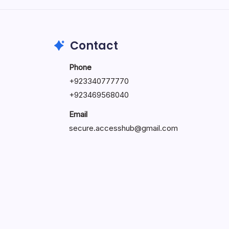
May 23, 2026
Contact
Phone
+
923340777770
+
923469568040
Email
secure.accesshub@gmail.com