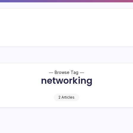
Browse Tag
networking
2 Articles