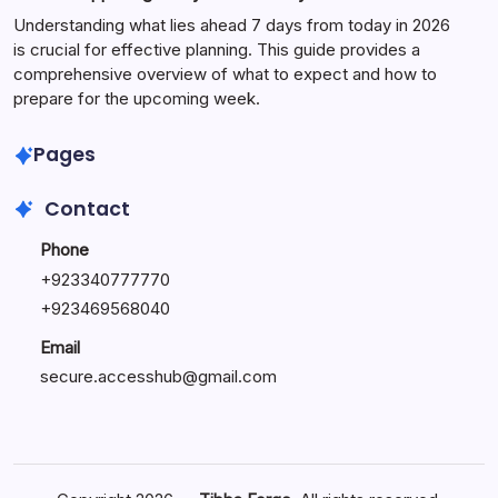
Understanding what lies ahead 7 days from today in 2026
is crucial for effective planning. This guide provides a
comprehensive overview of what to expect and how to
prepare for the upcoming week.
Pages
Contact
Phone
+
923340777770
+
923469568040
Email
secure.accesshub@gmail.com