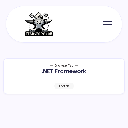
Skip
to
content
Tibbs
Forge
Browse Tag
.NET Framework
1 Article