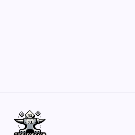
Customization Secrets
by Yasir Hafeez
May 23, 2026
Belisarius Cawl WIP 2: Navigating Costs
and Enhancements
by Yasir Hafeez
May 23, 2026
Batch Painting Skitarii Vanguard: Your Guide
by Yasir Hafeez
May 23, 2026