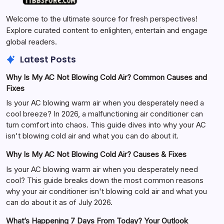
Welcome to the ultimate source for fresh perspectives!
Explore curated content to enlighten, entertain and engage
global readers.
Latest Posts
Why Is My AC Not Blowing Cold Air? Common Causes and
Fixes
Is your AC blowing warm air when you desperately need a
cool breeze? In 2026, a malfunctioning air conditioner can
turn comfort into chaos. This guide dives into why your AC
isn't blowing cold air and what you can do about it.
Why Is My AC Not Blowing Cold Air? Causes & Fixes
Is your AC blowing warm air when you desperately need
cool? This guide breaks down the most common reasons
why your air conditioner isn't blowing cold air and what you
can do about it as of July 2026.
What’s Happening 7 Days From Today? Your Outlook