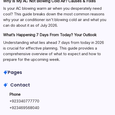
Why Is My AC Not Blowing Cold Air? Causes & Fixes
Is your AC blowing warm air when you desperately need
cool? This guide breaks down the most common reasons
why your air conditioner isn't blowing cold air and what you
can do about it as of July 2026.
What’s Happening 7 Days From Today? Your Outlook
Understanding what lies ahead 7 days from today in 2026
is crucial for effective planning. This guide provides a
comprehensive overview of what to expect and how to
prepare for the upcoming week.
Pages
Contact
Phone
+
923340777770
+
923469568040