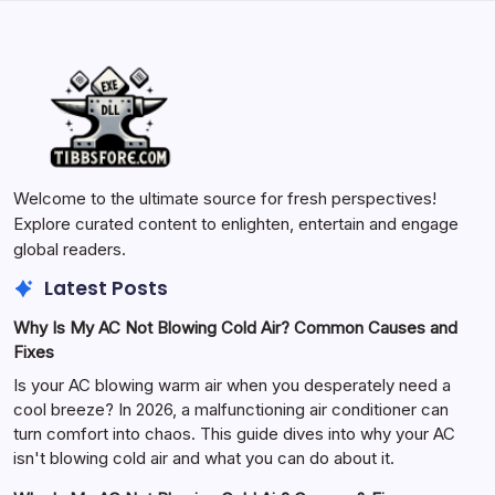
Welcome to the ultimate source for fresh perspectives!
Explore curated content to enlighten, entertain and engage
global readers.
Latest Posts
Why Is My AC Not Blowing Cold Air? Common Causes and
Fixes
Is your AC blowing warm air when you desperately need a
cool breeze? In 2026, a malfunctioning air conditioner can
turn comfort into chaos. This guide dives into why your AC
isn't blowing cold air and what you can do about it.