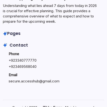
Understanding what lies ahead 7 days from today in 2026
is crucial for effective planning. This guide provides a
comprehensive overview of what to expect and how to
prepare for the upcoming week.
Pages
Contact
Phone
+
923340777770
+
923469568040
Email
secure.accesshub@gmail.com