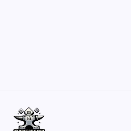
Customization Secrets
by Yasir Hafeez
May 23, 2026
Belisarius Cawl WIP 2: Navigating Costs
and Enhancements
by Yasir Hafeez
May 23, 2026
Batch Painting Skitarii Vanguard: Your Guide
by Yasir Hafeez
May 23, 2026