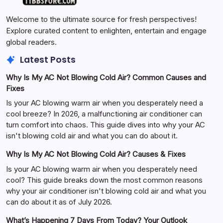
Welcome to the ultimate source for fresh perspectives!
Explore curated content to enlighten, entertain and engage
global readers.
Latest Posts
Why Is My AC Not Blowing Cold Air? Common Causes and
Fixes
Is your AC blowing warm air when you desperately need a
cool breeze? In 2026, a malfunctioning air conditioner can
turn comfort into chaos. This guide dives into why your AC
isn't blowing cold air and what you can do about it.
Why Is My AC Not Blowing Cold Air? Causes & Fixes
Is your AC blowing warm air when you desperately need
cool? This guide breaks down the most common reasons
why your air conditioner isn't blowing cold air and what you
can do about it as of July 2026.
What’s Happening 7 Days From Today? Your Outlook