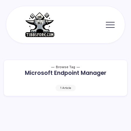
Skip
to
content
Tibbs
Forge
Browse Tag
Microsoft Endpoint Manager
1 Article