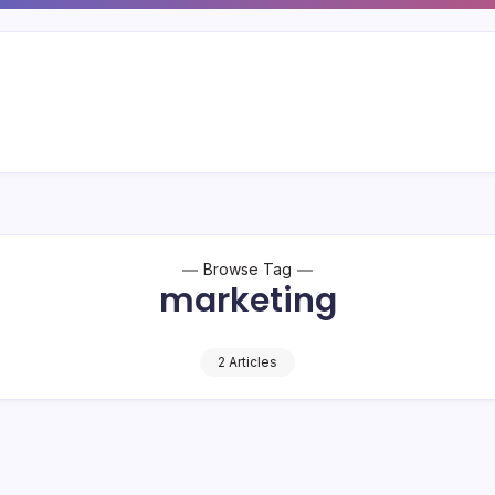
Browse Tag
marketing
2 Articles