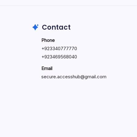
May 23, 2026
Contact
Phone
+
923340777770
+
923469568040
Email
secure.accesshub@gmail.com