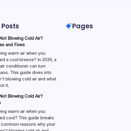
 Posts
Pages
ot Blowing Cold Air?
s and Fixes
wing warm air when you
ed a cool breeze? In 2026, a
air conditioner can turn
aos. This guide dives into
't blowing cold air and what
t it.
ot Blowing Cold Air?
s
wing warm air when you
ed cool? This guide breaks
 common reasons why your
isn't blowing cold air and