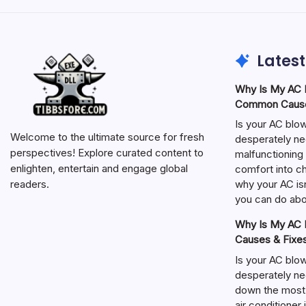
Latest
Why Is My AC N
Common Cause
Is your AC blo
Welcome to the ultimate source for fresh
desperately ne
perspectives! Explore curated content to
malfunctioning 
enlighten, entertain and engage global
comfort into ch
why your AC isn
readers.
you can do abou
Why Is My AC N
Causes & Fixe
Is your AC blo
desperately ne
down the most
air conditioner 