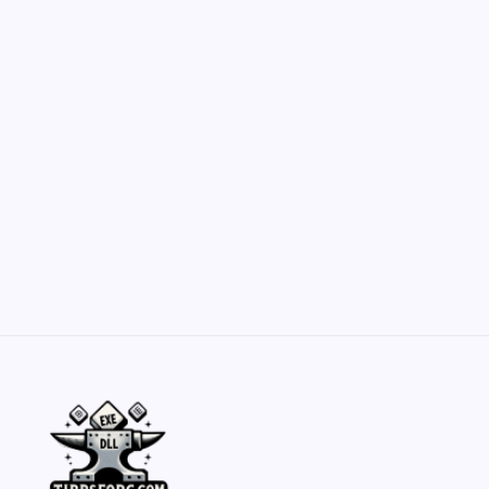
Customization Secrets
by Yasir Hafeez
May 23, 2026
Belisarius Cawl WIP 2: Navigating Costs
and Enhancements
by Yasir Hafeez
May 23, 2026
Batch Painting Skitarii Vanguard: Your Guide
by Yasir Hafeez
May 23, 2026