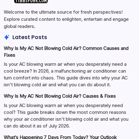
Welcome to the ultimate source for fresh perspectives!
Explore curated content to enlighten, entertain and engage
global readers.
Latest Posts
Why Is My AC Not Blowing Cold Air? Common Causes and
Fixes
Is your AC blowing warm air when you desperately need a
cool breeze? In 2026, a malfunctioning air conditioner can
turn comfort into chaos. This guide dives into why your AC
isn't blowing cold air and what you can do about it.
Why Is My AC Not Blowing Cold Air? Causes & Fixes
Is your AC blowing warm air when you desperately need
cool? This guide breaks down the most common reasons
why your air conditioner isn't blowing cold air and what you
can do about it as of July 2026.
What’s Happening 7 Days From Today? Your Outlook