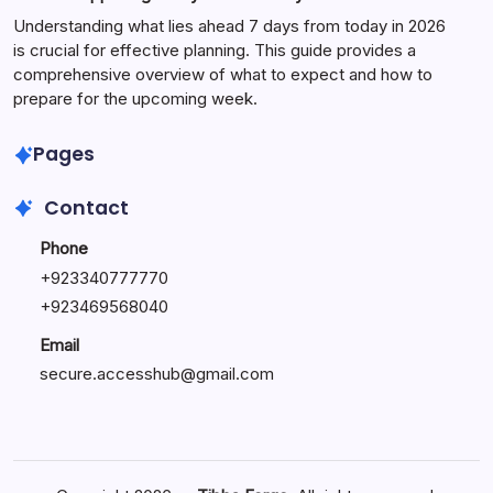
Understanding what lies ahead 7 days from today in 2026
is crucial for effective planning. This guide provides a
comprehensive overview of what to expect and how to
prepare for the upcoming week.
Pages
Contact
Phone
+
923340777770
+
923469568040
Email
secure.accesshub@gmail.com