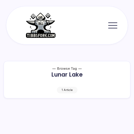
Skip
to
content
Tibbs
Forge
Browse Tag
Lunar Lake
1 Article