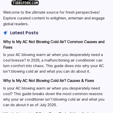
Welcome to the ultimate source for fresh perspectives!
Explore curated content to enlighten, entertain and engage
global readers.
Latest Posts
Why Is My AC Not Blowing Cold Air? Common Causes and
Fixes
Is your AC blowing warm air when you desperately need a
cool breeze? In 2026, a malfunctioning air conditioner can
turn comfort into chaos. This guide dives into why your AC
isn't blowing cold air and what you can do about it.
Why Is My AC Not Blowing Cold Air? Causes & Fixes
Is your AC blowing warm air when you desperately need
cool? This guide breaks down the most common reasons
why your air conditioner isn't blowing cold air and what you
can do about it as of July 2026.