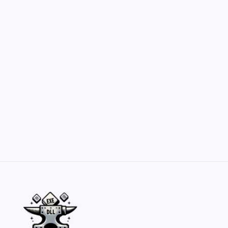
Customization Secrets
by Yasir Hafeez
May 23, 2026
Belisarius Cawl WIP 2: Navigating Costs
and Enhancements
by Yasir Hafeez
May 23, 2026
Batch Painting Skitarii Vanguard: Your Guide
by Yasir Hafeez
May 23, 2026