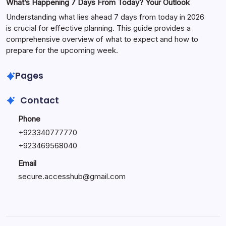
What’s Happening 7 Days From Today? Your Outlook
Understanding what lies ahead 7 days from today in 2026
is crucial for effective planning. This guide provides a
comprehensive overview of what to expect and how to
prepare for the upcoming week.
Pages
Contact
Phone
+
923340777770
+
923469568040
Email
secure.accesshub@gmail.com