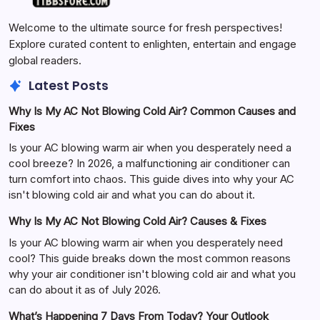
Welcome to the ultimate source for fresh perspectives!
Explore curated content to enlighten, entertain and engage
global readers.
Latest Posts
Why Is My AC Not Blowing Cold Air? Common Causes and
Fixes
Is your AC blowing warm air when you desperately need a
cool breeze? In 2026, a malfunctioning air conditioner can
turn comfort into chaos. This guide dives into why your AC
isn't blowing cold air and what you can do about it.
Why Is My AC Not Blowing Cold Air? Causes & Fixes
Is your AC blowing warm air when you desperately need
cool? This guide breaks down the most common reasons
why your air conditioner isn't blowing cold air and what you
can do about it as of July 2026.
What’s Happening 7 Days From Today? Your Outlook