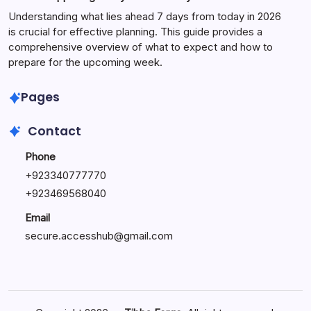
Understanding what lies ahead 7 days from today in 2026
is crucial for effective planning. This guide provides a
comprehensive overview of what to expect and how to
prepare for the upcoming week.
Pages
Contact
Phone
+
923340777770
+
923469568040
Email
secure.accesshub@gmail.com