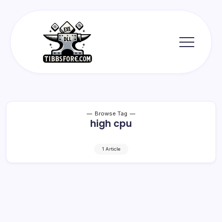
Skip
to
content
Tibbs
Forge
Browse Tag
high cpu
1 Article