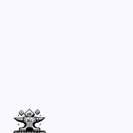
Customization Secrets
by Yasir Hafeez
May 23, 2026
Belisarius Cawl WIP 2: Navigating Costs
and Enhancements
by Yasir Hafeez
May 23, 2026
Batch Painting Skitarii Vanguard: Your Guide
by Yasir Hafeez
May 23, 2026