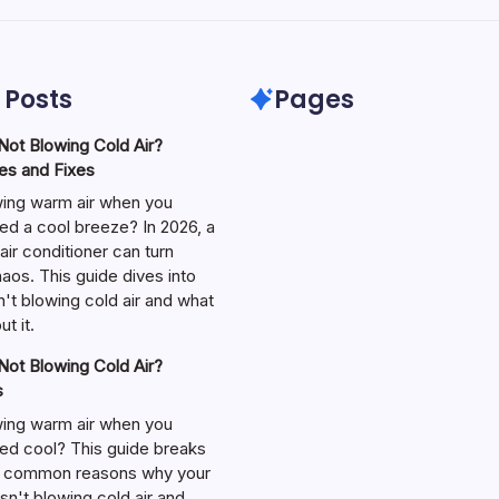
 Posts
Pages
ot Blowing Cold Air?
s and Fixes
wing warm air when you
ed a cool breeze? In 2026, a
air conditioner can turn
aos. This guide dives into
't blowing cold air and what
t it.
ot Blowing Cold Air?
s
wing warm air when you
ed cool? This guide breaks
 common reasons why your
isn't blowing cold air and