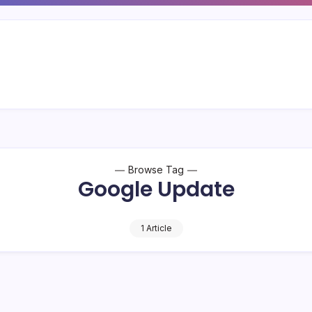
Browse Tag
Google Update
1 Article