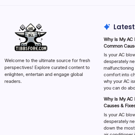
Latest
Why Is My AC N
Common Cause
Is your AC blo
Welcome to the ultimate source for fresh
desperately ne
perspectives! Explore curated content to
malfunctioning 
enlighten, entertain and engage global
comfort into ch
why your AC isn
readers.
you can do abou
Why Is My AC N
Causes & Fixe
Is your AC blo
desperately ne
down the most
air conditioner 