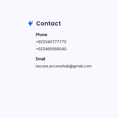
May 23, 2026
Contact
Phone
+
923340777770
+
923469568040
Email
secure.accesshub@gmail.com