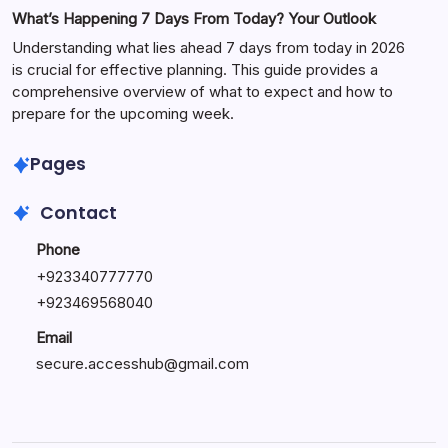
What’s Happening 7 Days From Today? Your Outlook
Understanding what lies ahead 7 days from today in 2026
is crucial for effective planning. This guide provides a
comprehensive overview of what to expect and how to
prepare for the upcoming week.
Pages
Contact
Phone
+
923340777770
+
923469568040
Email
secure.accesshub@gmail.com