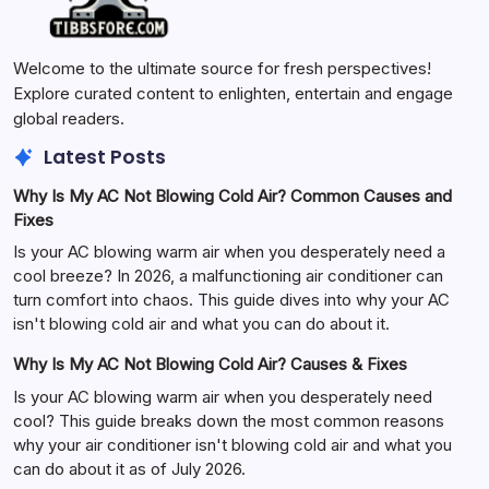
Welcome to the ultimate source for fresh perspectives!
Explore curated content to enlighten, entertain and engage
global readers.
Latest Posts
Why Is My AC Not Blowing Cold Air? Common Causes and
Fixes
Is your AC blowing warm air when you desperately need a
cool breeze? In 2026, a malfunctioning air conditioner can
turn comfort into chaos. This guide dives into why your AC
isn't blowing cold air and what you can do about it.
Why Is My AC Not Blowing Cold Air? Causes & Fixes
Is your AC blowing warm air when you desperately need
cool? This guide breaks down the most common reasons
why your air conditioner isn't blowing cold air and what you
can do about it as of July 2026.