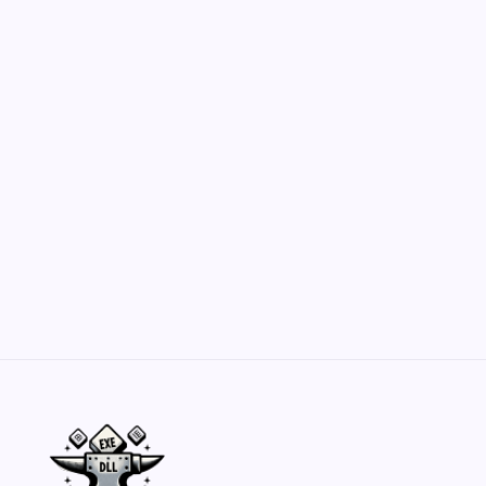
Hero Forge: Dungeons & Dragons Figure
Customization Secrets
by Yasir Hafeez
May 23, 2026
Belisarius Cawl WIP 2: Navigating Costs
and Enhancements
by Yasir Hafeez
May 23, 2026
Batch Painting Skitarii Vanguard: Your Guide
by Yasir Hafeez
May 23, 2026