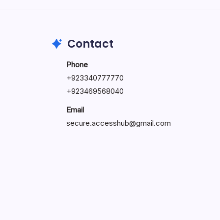
May 23, 2026
Contact
Phone
+
923340777770
+
923469568040
Email
secure.accesshub@gmail.com