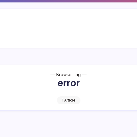
Browse Tag
error
1 Article