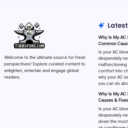
Latest
Why Is My AC N
Common Cause
Is your AC blo
Welcome to the ultimate source for fresh
desperately ne
perspectives! Explore curated content to
malfunctioning 
enlighten, entertain and engage global
comfort into ch
why your AC isn
readers.
you can do abou
Why Is My AC N
Causes & Fixe
Is your AC blo
desperately ne
down the most
air conditioner 