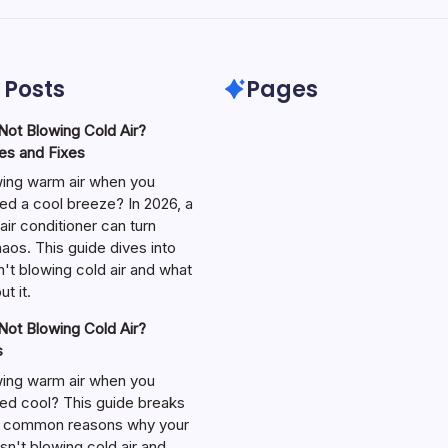
 Posts
Pages
ot Blowing Cold Air?
s and Fixes
wing warm air when you
ed a cool breeze? In 2026, a
air conditioner can turn
aos. This guide dives into
't blowing cold air and what
t it.
ot Blowing Cold Air?
s
wing warm air when you
ed cool? This guide breaks
 common reasons why your
isn't blowing cold air and