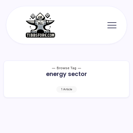
Skip
to
content
Tibbs
Forge
Browse Tag
energy sector
1 Article