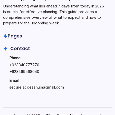
Understanding what lies ahead 7 days from today in 2026
is crucial for effective planning. This guide provides a
comprehensive overview of what to expect and how to
prepare for the upcoming week.
Pages
Contact
Phone
+
923340777770
+
923469568040
Email
secure.accesshub@gmail.com