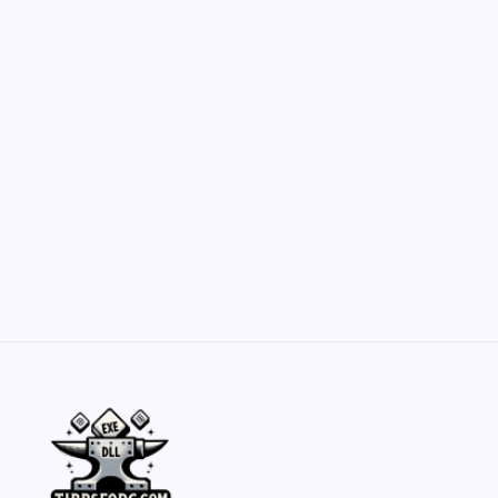
Customization Secrets
by Yasir Hafeez
May 23, 2026
Belisarius Cawl WIP 2: Navigating Costs
and Enhancements
by Yasir Hafeez
May 23, 2026
Batch Painting Skitarii Vanguard: Your Guide
by Yasir Hafeez
May 23, 2026