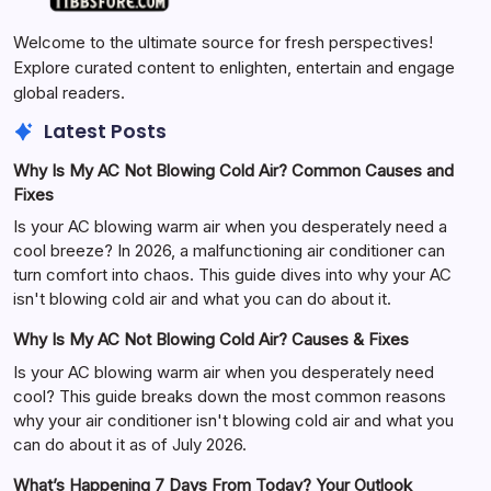
Welcome to the ultimate source for fresh perspectives!
Explore curated content to enlighten, entertain and engage
global readers.
Latest Posts
Why Is My AC Not Blowing Cold Air? Common Causes and
Fixes
Is your AC blowing warm air when you desperately need a
cool breeze? In 2026, a malfunctioning air conditioner can
turn comfort into chaos. This guide dives into why your AC
isn't blowing cold air and what you can do about it.
Why Is My AC Not Blowing Cold Air? Causes & Fixes
Is your AC blowing warm air when you desperately need
cool? This guide breaks down the most common reasons
why your air conditioner isn't blowing cold air and what you
can do about it as of July 2026.
What’s Happening 7 Days From Today? Your Outlook