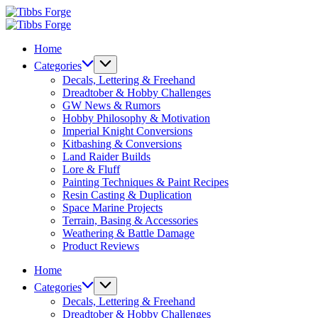
Skip
Tibbs
to
Forge
Tibbs
content
Forge
Home
Categories
Decals, Lettering & Freehand
Dreadtober & Hobby Challenges
GW News & Rumors
Hobby Philosophy & Motivation
Imperial Knight Conversions
Kitbashing & Conversions
Land Raider Builds
Lore & Fluff
Painting Techniques & Paint Recipes
Resin Casting & Duplication
Space Marine Projects
Terrain, Basing & Accessories
Weathering & Battle Damage
Product Reviews
Home
Categories
Decals, Lettering & Freehand
Dreadtober & Hobby Challenges