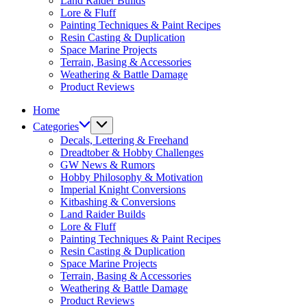
Land Raider Builds
Lore & Fluff
Painting Techniques & Paint Recipes
Resin Casting & Duplication
Space Marine Projects
Terrain, Basing & Accessories
Weathering & Battle Damage
Product Reviews
Home
Categories
Decals, Lettering & Freehand
Dreadtober & Hobby Challenges
GW News & Rumors
Hobby Philosophy & Motivation
Imperial Knight Conversions
Kitbashing & Conversions
Land Raider Builds
Lore & Fluff
Painting Techniques & Paint Recipes
Resin Casting & Duplication
Space Marine Projects
Terrain, Basing & Accessories
Weathering & Battle Damage
Product Reviews