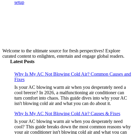
Welcome to the ultimate source for fresh perspectives! Explore
curated content to enlighten, entertain and engage global readers.
Latest Posts
Why Is My AC Not Blowing Cold Air? Common Causes and
Fixes
Is your AC blowing warm air when you desperately need a
cool breeze? In 2026, a malfunctioning air conditioner can
turn comfort into chaos. This guide dives into why your AC
isn't blowing cold air and what you can do about it.
Why Is My AC Not Blowing Cold Air? Causes & Fixes
Is your AC blowing warm air when you desperately need
cool? This guide breaks down the most common reasons why
your air conditioner isn't blowing cold air and what you can