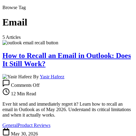
Browse Tag
Email
5 Articles
How to Recall an Email in Outlook: Does
It Still Work?
By
Yasir Hafeez
on
Comments Off
How
to
12 Min Read
Recall
an
Ever hit send and immediately regret it? Learn how to recall an
Email
email in Outlook as of May 2026. Understand its critical limitations
in
and when it actually works.
Outlook:
General
Product Reviews
Does
It
May 30, 2026