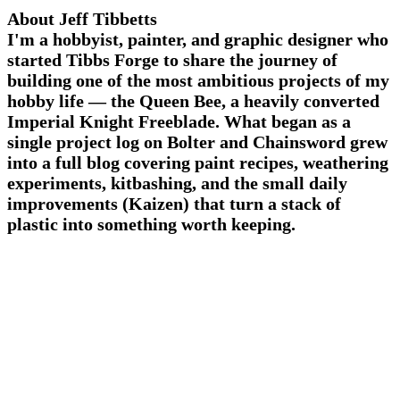
About Jeff Tibbetts
I'm a hobbyist, painter, and graphic designer who
started Tibbs Forge to share the journey of
building one of the most ambitious projects of my
hobby life — the Queen Bee, a heavily converted
Imperial Knight Freeblade. What began as a
single project log on Bolter and Chainsword grew
into a full blog covering paint recipes, weathering
experiments, kitbashing, and the small daily
improvements (Kaizen) that turn a stack of
plastic into something worth keeping.