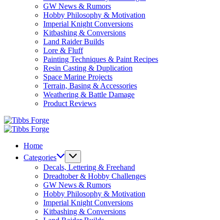
GW News & Rumors
Hobby Philosophy & Motivation
Imperial Knight Conversions
Kitbashing & Conversions
Land Raider Builds
Lore & Fluff
Painting Techniques & Paint Recipes
Resin Casting & Duplication
Space Marine Projects
Terrain, Basing & Accessories
Weathering & Battle Damage
Product Reviews
Tibbs
Forge
Tibbs
Forge
Home
Categories
Decals, Lettering & Freehand
Dreadtober & Hobby Challenges
GW News & Rumors
Hobby Philosophy & Motivation
Imperial Knight Conversions
Kitbashing & Conversions