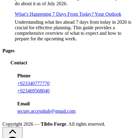
do about it as of July 2026.
What’s Happening 7 Days From Today? Your Outlook
Understanding what lies ahead 7 days from today in 2026 is
crucial for effective planning. This guide provides a
comprehensive overview of what to expect and how to
prepare for the upcoming week.
Pages
Contact
Phone
+
923340777770
+
923469568040
Email
secure.accesshub@gmail.com
Copyright 2026 —
Tibbs Forge
. All rights reserved.