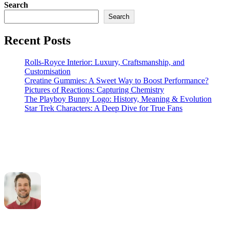
Search
Search
Recent Posts
Rolls-Royce Interior: Luxury, Craftsmanship, and
Customisation
Creatine Gummies: A Sweet Way to Boost Performance?
Pictures of Reactions: Capturing Chemistry
The Playboy Bunny Logo: History, Meaning & Evolution
Star Trek Characters: A Deep Dive for True Fans