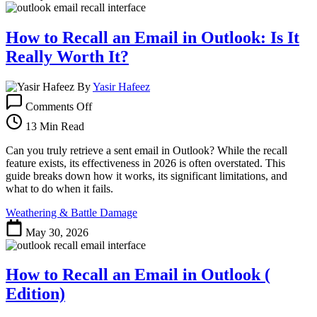
Still
Work?
How to Recall an Email in Outlook: Is It
Really Worth It?
By
Yasir Hafeez
on
Comments Off
How
to
13 Min Read
Recall
an
Can you truly retrieve a sent email in Outlook? While the recall
Email
feature exists, its effectiveness in 2026 is often overstated. This
in
guide breaks down how it works, its significant limitations, and
Outlook:
what to do when it fails.
Is
Weathering & Battle Damage
It
Really
May 30, 2026
Worth
It?
How to Recall an Email in Outlook (
Edition)