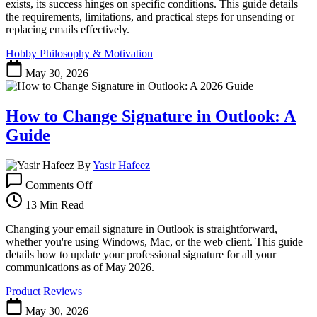
&
exists, its success hinges on specific conditions. This guide details
How
the requirements, limitations, and practical steps for unsending or
to
replacing emails effectively.
Unsend
Hobby Philosophy & Motivation
Emails
May 30, 2026
How to Change Signature in Outlook: A
Guide
By
Yasir Hafeez
on
Comments Off
How
to
13 Min Read
Change
Signature
Changing your email signature in Outlook is straightforward,
in
whether you're using Windows, Mac, or the web client. This guide
Outlook:
details how to update your professional signature for all your
A
communications as of May 2026.
Guide
Product Reviews
May 30, 2026