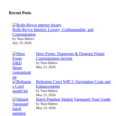
Recent Posts
Rolls-Royce Interior: Luxury, Craftsmanship, and
Customisation
by Yasir Hafeez
July 19, 2026
Hero Forge: Dungeons & Dragons Figure
Customization Secrets
by Yasir Hafeez
May 23, 2026
Belisarius Cawl WIP 2: Navigating Costs and
Enhancements
by Yasir Hafeez
May 23, 2026
Batch Painting Skitarii Vanguard: Your Guide
by Yasir Hafeez
May 23, 2026