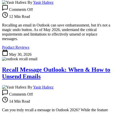
By
Yasir Hafeez
on
Comments Off
How
to
12 Min Read
Recall
an
Recalling an email in Outlook can save embarrassment, but it's not a
Email
magic undo button. As of May 2026, understand the critical
in
requirements and limitations to effectively unsend or replace
Outlook
messages.
(
Product Reviews
Edition)
May 30, 2026
Recall Message Outlook: When & How to
Unsend Emails
By
Yasir Hafeez
on
Comments Off
Recall
Message
14 Min Read
Outlook:
When
Can you truly recall a message in Outlook 2026? While the feature