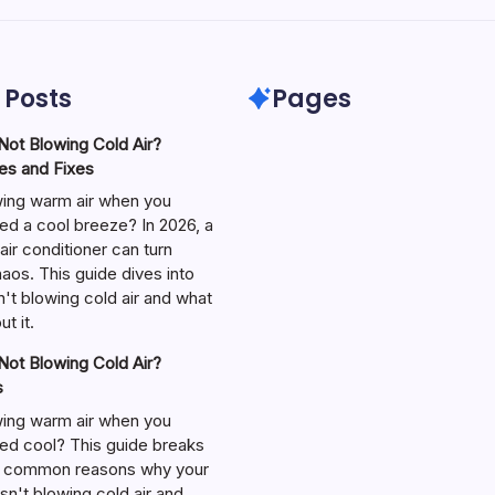
 Posts
Pages
ot Blowing Cold Air?
s and Fixes
wing warm air when you
ed a cool breeze? In 2026, a
air conditioner can turn
aos. This guide dives into
't blowing cold air and what
t it.
ot Blowing Cold Air?
s
wing warm air when you
ed cool? This guide breaks
 common reasons why your
isn't blowing cold air and