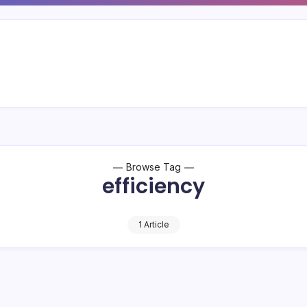
Browse Tag
efficiency
1 Article