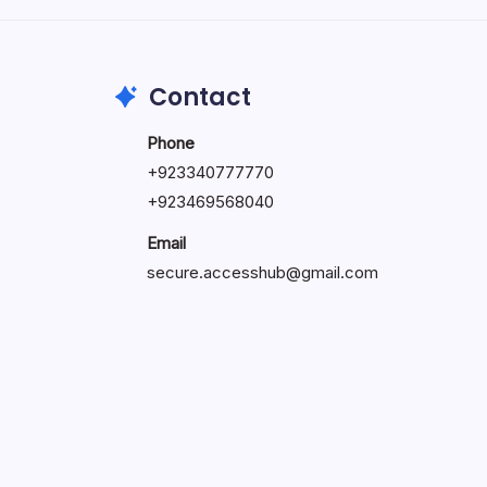
May 23, 2026
Contact
Phone
+
923340777770
+
923469568040
Email
secure.accesshub@gmail.com