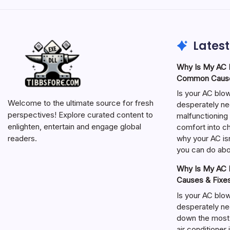
Latest
Why Is My AC N
Common Cause
Is your AC blo
Welcome to the ultimate source for fresh
desperately ne
perspectives! Explore curated content to
malfunctioning 
enlighten, entertain and engage global
comfort into ch
why your AC isn
readers.
you can do abou
Why Is My AC N
Causes & Fixe
Is your AC blo
desperately ne
down the most
air conditioner 