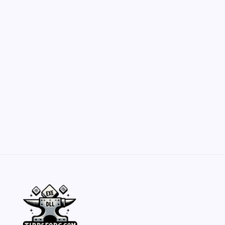
Customization Secrets
by Yasir Hafeez
May 23, 2026
Belisarius Cawl WIP 2: Navigating Costs
and Enhancements
by Yasir Hafeez
May 23, 2026
Batch Painting Skitarii Vanguard: Your Guide
by Yasir Hafeez
May 23, 2026