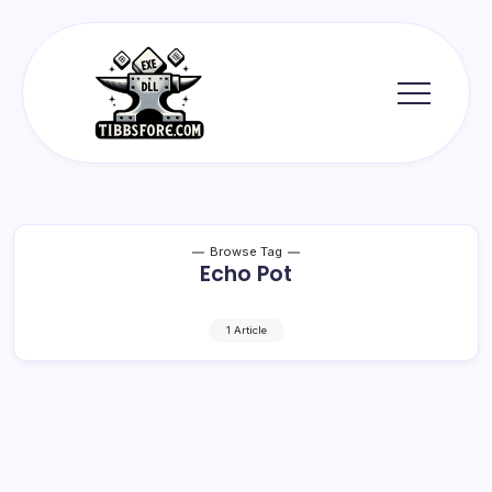
Skip
to
content
Tibbs
Forge
Browse Tag
Echo Pot
1 Article