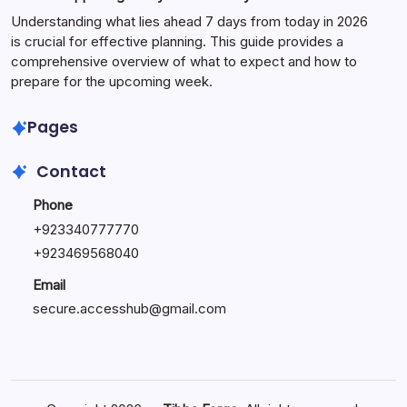
Understanding what lies ahead 7 days from today in 2026
is crucial for effective planning. This guide provides a
comprehensive overview of what to expect and how to
prepare for the upcoming week.
Pages
Contact
Phone
+
923340777770
+
923469568040
Email
secure.accesshub@gmail.com