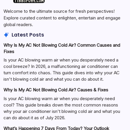
Welcome to the ultimate source for fresh perspectives!
Explore curated content to enlighten, entertain and engage
global readers.
Latest Posts
Why Is My AC Not Blowing Cold Air? Common Causes and
Fixes
Is your AC blowing warm air when you desperately need a
cool breeze? In 2026, a malfunctioning air conditioner can
turn comfort into chaos. This guide dives into why your AC
isn't blowing cold air and what you can do about it.
Why Is My AC Not Blowing Cold Air? Causes & Fixes
Is your AC blowing warm air when you desperately need
cool? This guide breaks down the most common reasons
why your air conditioner isn't blowing cold air and what you
can do about it as of July 2026.
What’s Happening 7 Days From Today? Your Outlook