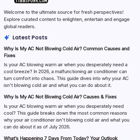
Welcome to the ultimate source for fresh perspectives!
Explore curated content to enlighten, entertain and engage
global readers.
Latest Posts
Why Is My AC Not Blowing Cold Air? Common Causes and
Fixes
Is your AC blowing warm air when you desperately need a
cool breeze? In 2026, a malfunctioning air conditioner can
turn comfort into chaos. This guide dives into why your AC
isn't blowing cold air and what you can do about it.
Why Is My AC Not Blowing Cold Air? Causes & Fixes
Is your AC blowing warm air when you desperately need
cool? This guide breaks down the most common reasons
why your air conditioner isn't blowing cold air and what you
can do about it as of July 2026.
What’s Happening 7 Days From Today? Your Outlook