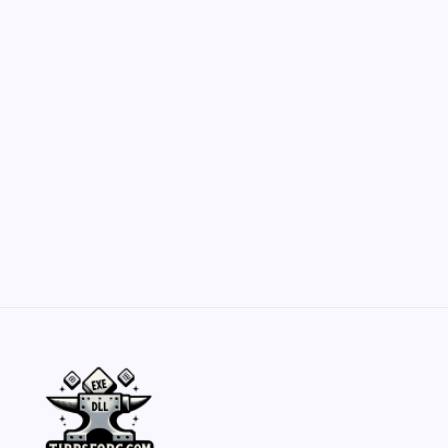
Customization Secrets
by Yasir Hafeez
May 23, 2026
Belisarius Cawl WIP 2: Navigating Costs
and Enhancements
by Yasir Hafeez
May 23, 2026
Batch Painting Skitarii Vanguard: Your Guide
by Yasir Hafeez
May 23, 2026