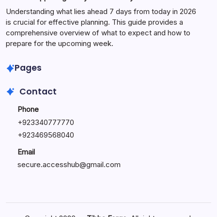
Understanding what lies ahead 7 days from today in 2026
is crucial for effective planning. This guide provides a
comprehensive overview of what to expect and how to
prepare for the upcoming week.
Pages
Contact
Phone
+
923340777770
+
923469568040
Email
secure.accesshub@gmail.com