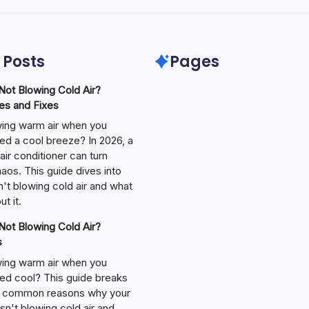
 Posts
Pages
ot Blowing Cold Air?
s and Fixes
wing warm air when you
ed a cool breeze? In 2026, a
air conditioner can turn
aos. This guide dives into
't blowing cold air and what
t it.
ot Blowing Cold Air?
s
wing warm air when you
ed cool? This guide breaks
 common reasons why your
isn't blowing cold air and