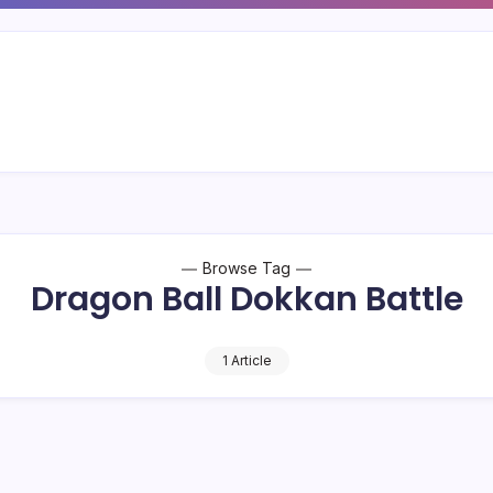
Browse Tag
Dragon Ball Dokkan Battle
1 Article