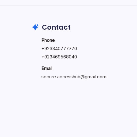
May 23, 2026
Contact
Phone
+
923340777770
+
923469568040
Email
secure.accesshub@gmail.com