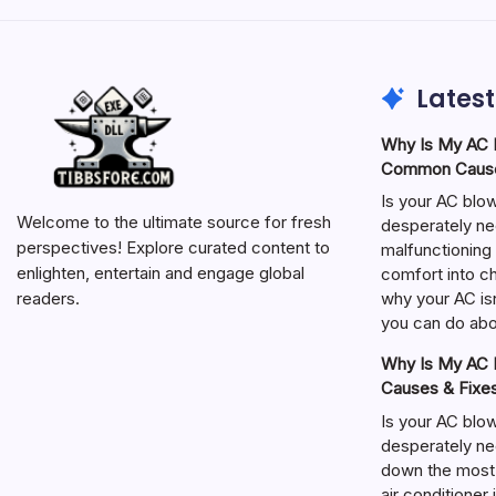
Latest
Why Is My AC N
Common Cause
Is your AC blo
Welcome to the ultimate source for fresh
desperately ne
perspectives! Explore curated content to
malfunctioning 
enlighten, entertain and engage global
comfort into ch
why your AC isn
readers.
you can do abou
Why Is My AC N
Causes & Fixe
Is your AC blo
desperately ne
down the most
air conditioner 