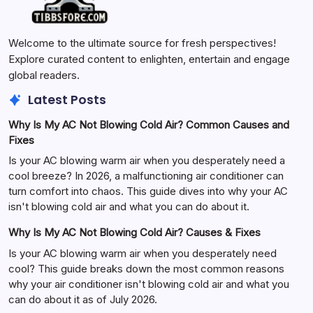
Welcome to the ultimate source for fresh perspectives!
Explore curated content to enlighten, entertain and engage
global readers.
Latest Posts
Why Is My AC Not Blowing Cold Air? Common Causes and
Fixes
Is your AC blowing warm air when you desperately need a
cool breeze? In 2026, a malfunctioning air conditioner can
turn comfort into chaos. This guide dives into why your AC
isn't blowing cold air and what you can do about it.
Why Is My AC Not Blowing Cold Air? Causes & Fixes
Is your AC blowing warm air when you desperately need
cool? This guide breaks down the most common reasons
why your air conditioner isn't blowing cold air and what you
can do about it as of July 2026.