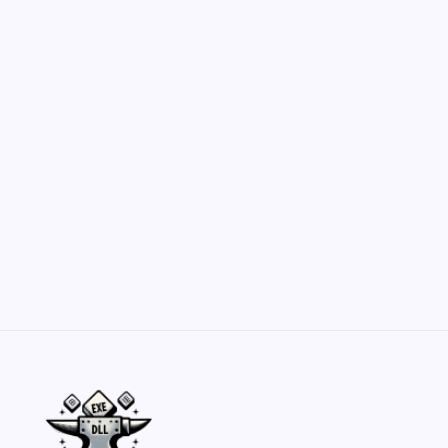
Hero Forge: Dungeons & Dragons Figure
Customization Secrets
by Yasir Hafeez
May 23, 2026
Belisarius Cawl WIP 2: Navigating Costs
and Enhancements
by Yasir Hafeez
May 23, 2026
Batch Painting Skitarii Vanguard: Your Guide
by Yasir Hafeez
May 23, 2026