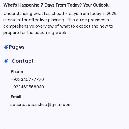
What’s Happening 7 Days From Today? Your Outlook
Understanding what lies ahead 7 days from today in 2026
is crucial for effective planning. This guide provides a
comprehensive overview of what to expect and how to
prepare for the upcoming week.
Pages
Contact
Phone
+
923340777770
+
923469568040
Email
secure.accesshub@gmail.com