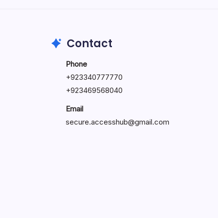
May 23, 2026
Contact
Phone
+
923340777770
+
923469568040
Email
secure.accesshub@gmail.com