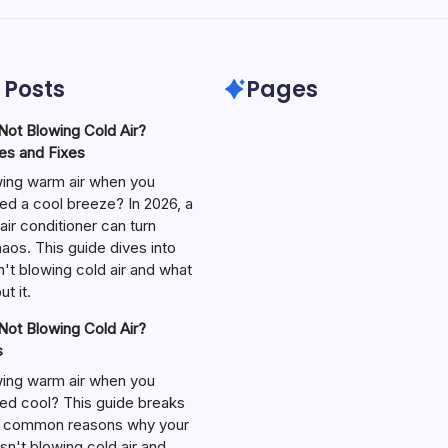
 Posts
Pages
ot Blowing Cold Air?
s and Fixes
wing warm air when you
ed a cool breeze? In 2026, a
air conditioner can turn
aos. This guide dives into
't blowing cold air and what
t it.
ot Blowing Cold Air?
s
wing warm air when you
ed cool? This guide breaks
 common reasons why your
isn't blowing cold air and