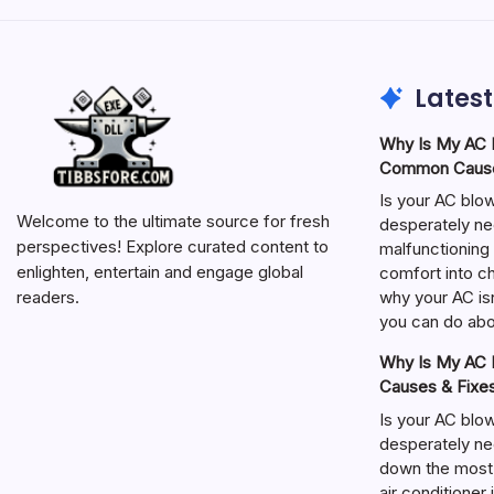
Latest
Why Is My AC N
Common Cause
Is your AC blo
Welcome to the ultimate source for fresh
desperately ne
perspectives! Explore curated content to
malfunctioning 
enlighten, entertain and engage global
comfort into ch
why your AC isn
readers.
you can do abou
Why Is My AC N
Causes & Fixe
Is your AC blo
desperately ne
down the most
air conditioner 