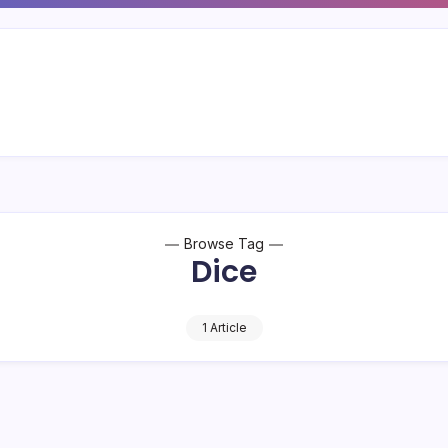
Browse Tag
Dice
1 Article