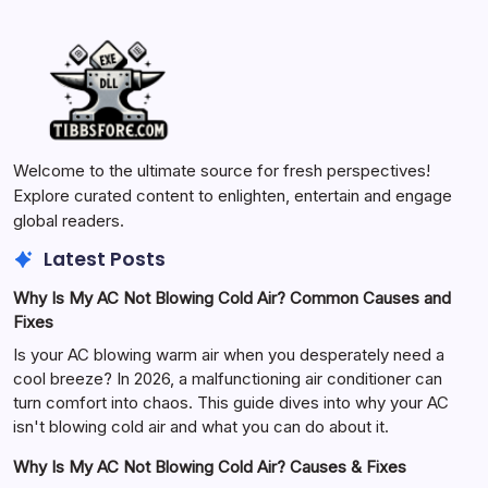
Welcome to the ultimate source for fresh perspectives!
Explore curated content to enlighten, entertain and engage
global readers.
Latest Posts
Why Is My AC Not Blowing Cold Air? Common Causes and
Fixes
Is your AC blowing warm air when you desperately need a
cool breeze? In 2026, a malfunctioning air conditioner can
turn comfort into chaos. This guide dives into why your AC
isn't blowing cold air and what you can do about it.
Why Is My AC Not Blowing Cold Air? Causes & Fixes