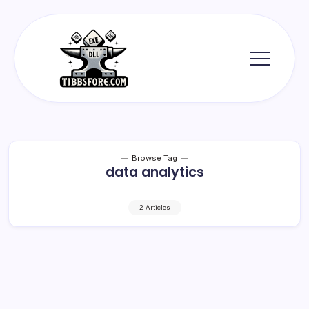
Skip
to
content
Tibbs
Forge
Browse Tag
data analytics
2 Articles