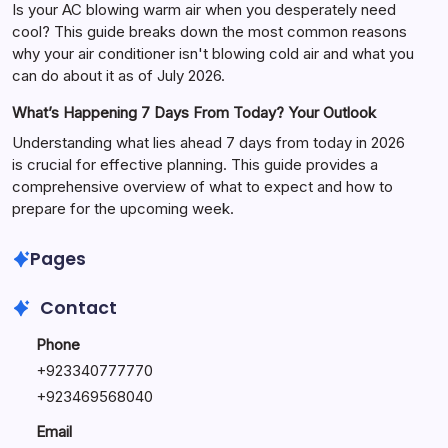
Is your AC blowing warm air when you desperately need
cool? This guide breaks down the most common reasons
why your air conditioner isn't blowing cold air and what you
can do about it as of July 2026.
What’s Happening 7 Days From Today? Your Outlook
Understanding what lies ahead 7 days from today in 2026
is crucial for effective planning. This guide provides a
comprehensive overview of what to expect and how to
prepare for the upcoming week.
Pages
Contact
Phone
+
923340777770
+
923469568040
Email