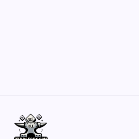
Customization Secrets
by Yasir Hafeez
May 23, 2026
Belisarius Cawl WIP 2: Navigating Costs
and Enhancements
by Yasir Hafeez
May 23, 2026
Batch Painting Skitarii Vanguard: Your Guide
by Yasir Hafeez
May 23, 2026