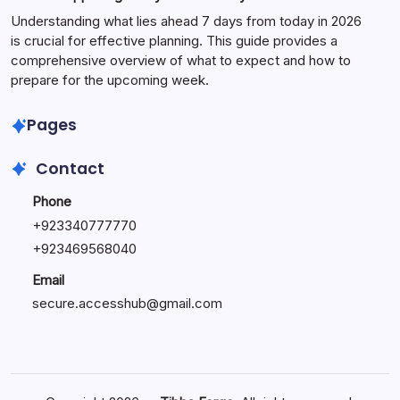
Understanding what lies ahead 7 days from today in 2026
is crucial for effective planning. This guide provides a
comprehensive overview of what to expect and how to
prepare for the upcoming week.
Pages
Contact
Phone
+
923340777770
+
923469568040
Email
secure.accesshub@gmail.com