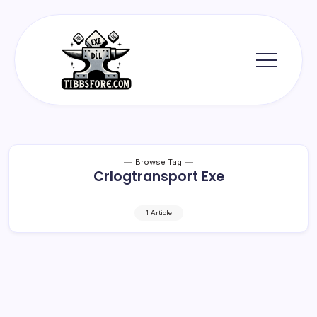
Skip
to
content
Tibbs
Forge
Browse Tag
Crlogtransport Exe
1 Article