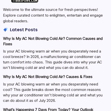
Welcome to the ultimate source for fresh perspectives!
Explore curated content to enlighten, entertain and engage
global readers.
Latest Posts
Why Is My AC Not Blowing Cold Air? Common Causes and
Fixes
Is your AC blowing warm air when you desperately need a
cool breeze? In 2026, a malfunctioning air conditioner can
turn comfort into chaos. This guide dives into why your AC
isn't blowing cold air and what you can do about it.
Why Is My AC Not Blowing Cold Air? Causes & Fixes
Is your AC blowing warm air when you desperately need
cool? This guide breaks down the most common reasons
why your air conditioner isn't blowing cold air and what you
can do about it as of July 2026.
What’s Happening 7 Days From Today? Your Outlook