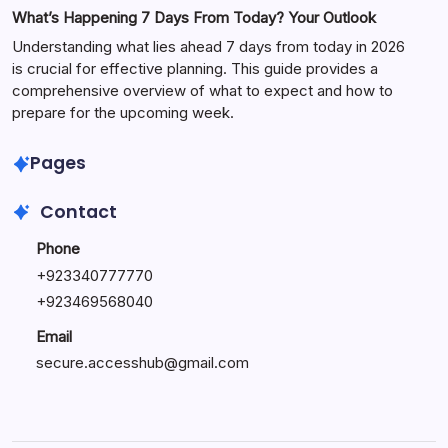
What’s Happening 7 Days From Today? Your Outlook
Understanding what lies ahead 7 days from today in 2026
is crucial for effective planning. This guide provides a
comprehensive overview of what to expect and how to
prepare for the upcoming week.
Pages
Contact
Phone
+
923340777770
+
923469568040
Email
secure.accesshub@gmail.com