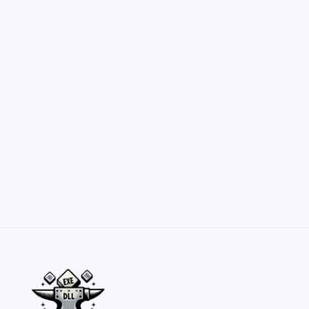
Hero Forge: Dungeons & Dragons Figure
Customization Secrets
by Yasir Hafeez
May 23, 2026
Belisarius Cawl WIP 2: Navigating Costs
and Enhancements
by Yasir Hafeez
May 23, 2026
Batch Painting Skitarii Vanguard: Your Guide
by Yasir Hafeez
May 23, 2026