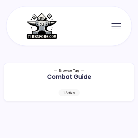
Skip
to
content
Tibbs
Forge
Browse Tag
Combat Guide
1 Article