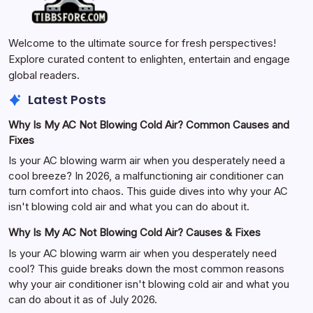
Welcome to the ultimate source for fresh perspectives!
Explore curated content to enlighten, entertain and engage
global readers.
Latest Posts
Why Is My AC Not Blowing Cold Air? Common Causes and
Fixes
Is your AC blowing warm air when you desperately need a
cool breeze? In 2026, a malfunctioning air conditioner can
turn comfort into chaos. This guide dives into why your AC
isn't blowing cold air and what you can do about it.
Why Is My AC Not Blowing Cold Air? Causes & Fixes
Is your AC blowing warm air when you desperately need
cool? This guide breaks down the most common reasons
why your air conditioner isn't blowing cold air and what you
can do about it as of July 2026.