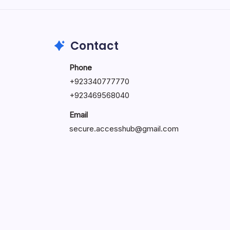
May 23, 2026
Contact
Phone
+
923340777770
+
923469568040
Email
secure.accesshub@gmail.com