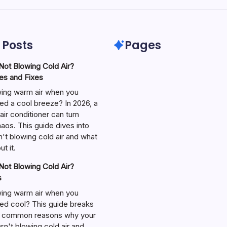
 Posts
Pages
ot Blowing Cold Air?
s and Fixes
wing warm air when you
ed a cool breeze? In 2026, a
air conditioner can turn
aos. This guide dives into
't blowing cold air and what
t it.
ot Blowing Cold Air?
s
wing warm air when you
ed cool? This guide breaks
 common reasons why your
isn't blowing cold air and