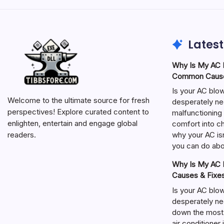
Latest
Why Is My AC N
Common Cause
Is your AC blo
Welcome to the ultimate source for fresh
desperately ne
perspectives! Explore curated content to
malfunctioning 
enlighten, entertain and engage global
comfort into ch
why your AC isn
readers.
you can do abou
Why Is My AC N
Causes & Fixe
Is your AC blo
desperately ne
down the most
air conditioner 