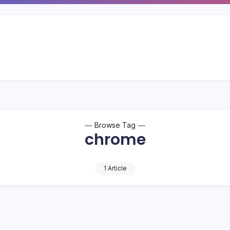
Browse Tag
chrome
1 Article