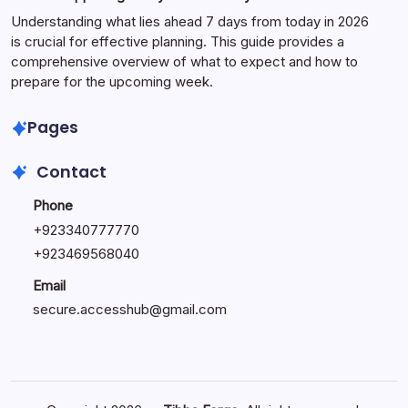
Understanding what lies ahead 7 days from today in 2026
is crucial for effective planning. This guide provides a
comprehensive overview of what to expect and how to
prepare for the upcoming week.
Pages
Contact
Phone
+
923340777770
+
923469568040
Email
secure.accesshub@gmail.com