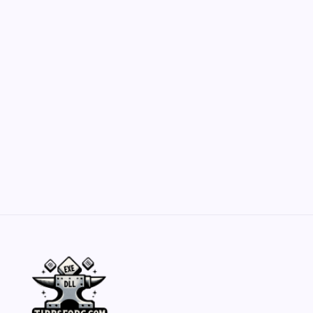
Customization Secrets
by Yasir Hafeez
May 23, 2026
Belisarius Cawl WIP 2: Navigating Costs
and Enhancements
by Yasir Hafeez
May 23, 2026
Batch Painting Skitarii Vanguard: Your Guide
by Yasir Hafeez
May 23, 2026