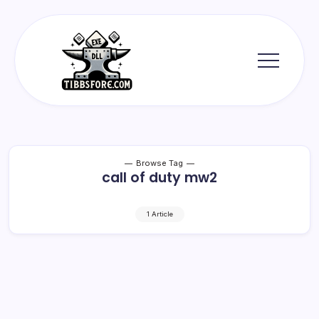
Skip
to
content
Tibbs
Forge
Browse Tag
call of duty mw2
1 Article