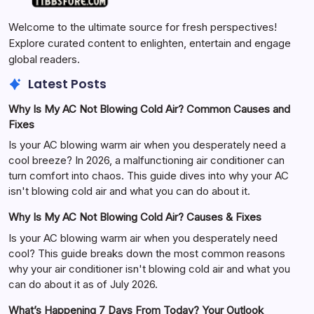
Welcome to the ultimate source for fresh perspectives!
Explore curated content to enlighten, entertain and engage
global readers.
Latest Posts
Why Is My AC Not Blowing Cold Air? Common Causes and
Fixes
Is your AC blowing warm air when you desperately need a
cool breeze? In 2026, a malfunctioning air conditioner can
turn comfort into chaos. This guide dives into why your AC
isn't blowing cold air and what you can do about it.
Why Is My AC Not Blowing Cold Air? Causes & Fixes
Is your AC blowing warm air when you desperately need
cool? This guide breaks down the most common reasons
why your air conditioner isn't blowing cold air and what you
can do about it as of July 2026.
What’s Happening 7 Days From Today? Your Outlook