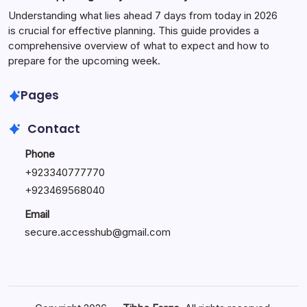
Understanding what lies ahead 7 days from today in 2026
is crucial for effective planning. This guide provides a
comprehensive overview of what to expect and how to
prepare for the upcoming week.
Pages
Contact
Phone
+
923340777770
+
923469568040
Email
secure.accesshub@gmail.com