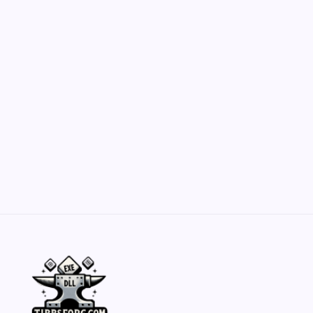
Customization Secrets
by Yasir Hafeez
May 23, 2026
Belisarius Cawl WIP 2: Navigating Costs
and Enhancements
by Yasir Hafeez
May 23, 2026
Batch Painting Skitarii Vanguard: Your Guide
by Yasir Hafeez
May 23, 2026