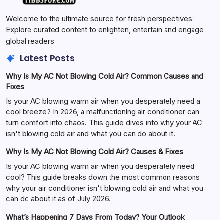
Welcome to the ultimate source for fresh perspectives!
Explore curated content to enlighten, entertain and engage
global readers.
Latest Posts
Why Is My AC Not Blowing Cold Air? Common Causes and
Fixes
Is your AC blowing warm air when you desperately need a
cool breeze? In 2026, a malfunctioning air conditioner can
turn comfort into chaos. This guide dives into why your AC
isn't blowing cold air and what you can do about it.
Why Is My AC Not Blowing Cold Air? Causes & Fixes
Is your AC blowing warm air when you desperately need
cool? This guide breaks down the most common reasons
why your air conditioner isn't blowing cold air and what you
can do about it as of July 2026.
What’s Happening 7 Days From Today? Your Outlook