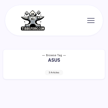
Skip
to
content
Tibbs
Forge
Browse Tag
ASUS
3 Articles