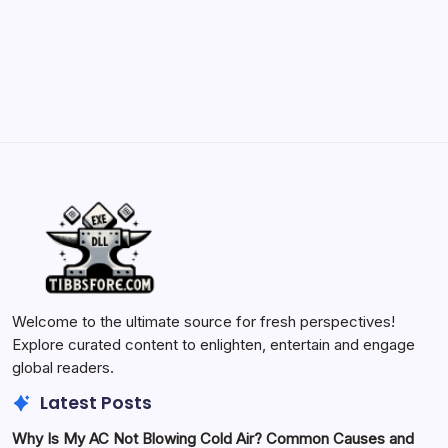
by Yasir Hafeez
May 23, 2026
Welcome to the ultimate source for fresh perspectives!
Explore curated content to enlighten, entertain and engage
global readers.
Latest Posts
Why Is My AC Not Blowing Cold Air? Common Causes and