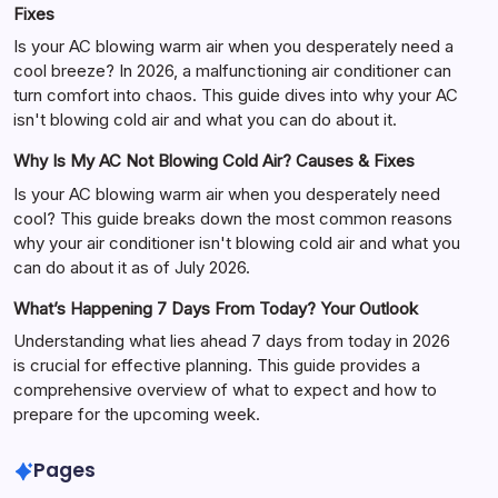
Fixes
Is your AC blowing warm air when you desperately need a
cool breeze? In 2026, a malfunctioning air conditioner can
turn comfort into chaos. This guide dives into why your AC
isn't blowing cold air and what you can do about it.
Why Is My AC Not Blowing Cold Air? Causes & Fixes
Is your AC blowing warm air when you desperately need
cool? This guide breaks down the most common reasons
why your air conditioner isn't blowing cold air and what you
can do about it as of July 2026.
What’s Happening 7 Days From Today? Your Outlook
Understanding what lies ahead 7 days from today in 2026
is crucial for effective planning. This guide provides a
comprehensive overview of what to expect and how to
prepare for the upcoming week.
Pages