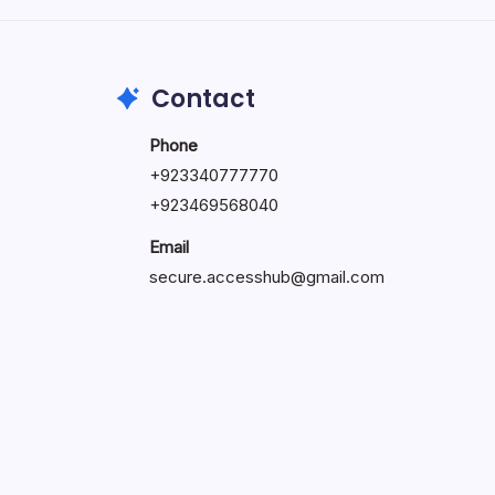
May 23, 2026
Contact
Phone
+
923340777770
+
923469568040
Email
secure.accesshub@gmail.com