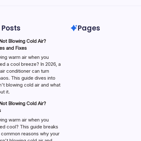
 Posts
Pages
ot Blowing Cold Air?
s and Fixes
wing warm air when you
ed a cool breeze? In 2026, a
air conditioner can turn
aos. This guide dives into
't blowing cold air and what
t it.
ot Blowing Cold Air?
s
wing warm air when you
ed cool? This guide breaks
 common reasons why your
isn't blowing cold air and