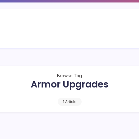
Browse Tag
Armor Upgrades
1 Article