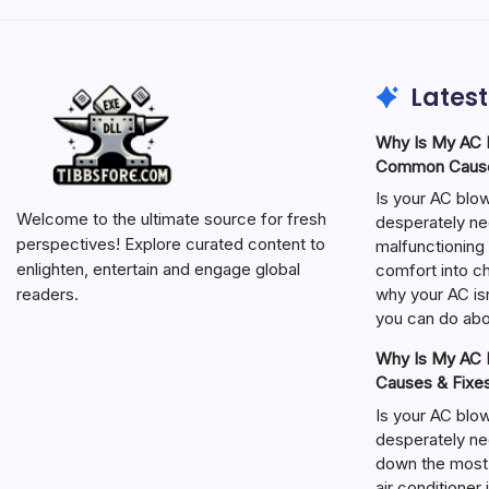
Latest
Why Is My AC N
Common Cause
Is your AC blo
Welcome to the ultimate source for fresh
desperately ne
perspectives! Explore curated content to
malfunctioning 
enlighten, entertain and engage global
comfort into ch
why your AC isn
readers.
you can do abou
Why Is My AC N
Causes & Fixe
Is your AC blo
desperately ne
down the most
air conditioner 