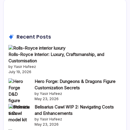
Recent Posts
Rolls-Royce Interior: Luxury, Craftsmanship, and
Customisation
by Yasir Hafeez
July 19, 2026
Hero Forge: Dungeons & Dragons Figure
Customization Secrets
by Yasir Hafeez
May 23, 2026
Belisarius Cawl WIP 2: Navigating Costs
and Enhancements
by Yasir Hafeez
May 23, 2026