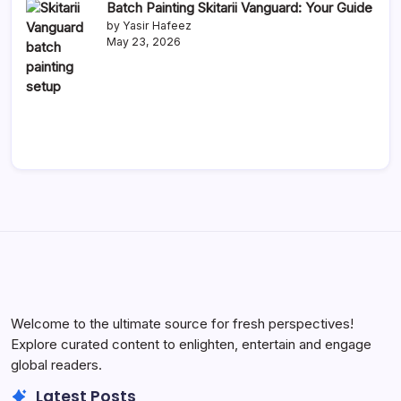
Batch Painting Skitarii Vanguard: Your Guide
by Yasir Hafeez
May 23, 2026
Welcome to the ultimate source for fresh perspectives!
Explore curated content to enlighten, entertain and engage
global readers.
Latest Posts