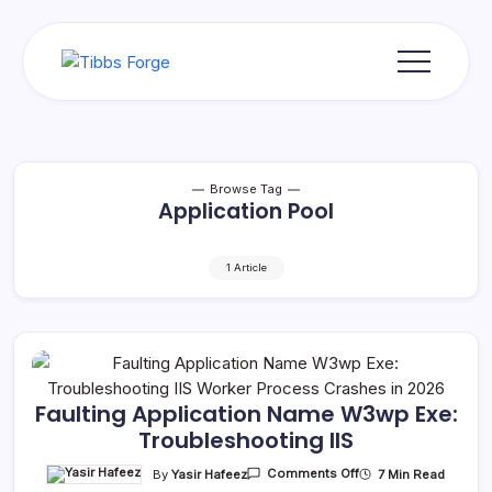
Skip
to
content
Tibbs
Forge
Browse Tag
Application Pool
1 Article
Faulting Application Name W3wp Exe:
Troubleshooting IIS
On
By
Yasir Hafeez
7 Min Read
Comments Off
Faulting