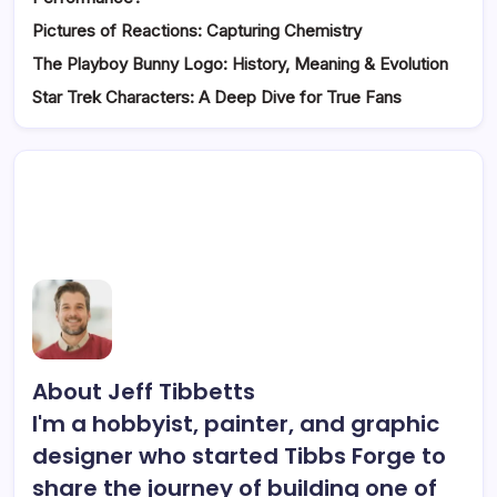
Pictures of Reactions: Capturing Chemistry
The Playboy Bunny Logo: History, Meaning & Evolution
Star Trek Characters: A Deep Dive for True Fans
About Jeff Tibbetts
I'm a hobbyist, painter, and graphic
designer who started Tibbs Forge to
share the journey of building one of