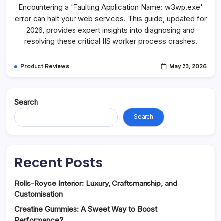
Application
Encountering a 'Faulting Application Name: w3wp.exe'
Name
W3wp
error can halt your web services. This guide, updated for
Exe:
2026, provides expert insights into diagnosing and
Troubleshooting
IIS
resolving these critical IIS worker process crashes.
Product Reviews
May 23, 2026
Search
Search
Recent Posts
Rolls-Royce Interior: Luxury, Craftsmanship, and
Customisation
Creatine Gummies: A Sweet Way to Boost
Performance?