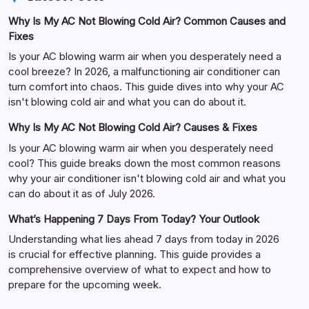
Why Is My AC Not Blowing Cold Air? Common Causes and
Fixes
Is your AC blowing warm air when you desperately need a
cool breeze? In 2026, a malfunctioning air conditioner can
turn comfort into chaos. This guide dives into why your AC
isn't blowing cold air and what you can do about it.
Why Is My AC Not Blowing Cold Air? Causes & Fixes
Is your AC blowing warm air when you desperately need
cool? This guide breaks down the most common reasons
why your air conditioner isn't blowing cold air and what you
can do about it as of July 2026.
What’s Happening 7 Days From Today? Your Outlook
Understanding what lies ahead 7 days from today in 2026
is crucial for effective planning. This guide provides a
comprehensive overview of what to expect and how to
prepare for the upcoming week.