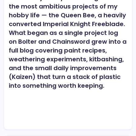
the most ambitious projects of my
hobby life — the Queen Bee, a heavily
converted Imperial Knight Freeblade.
What began as a single project log
on Bolter and Chainsword grew into a
full blog covering paint recipes,
weathering experiments, kitbashing,
and the small daily improvements
(Kaizen) that turn a stack of plastic
into something worth keeping.