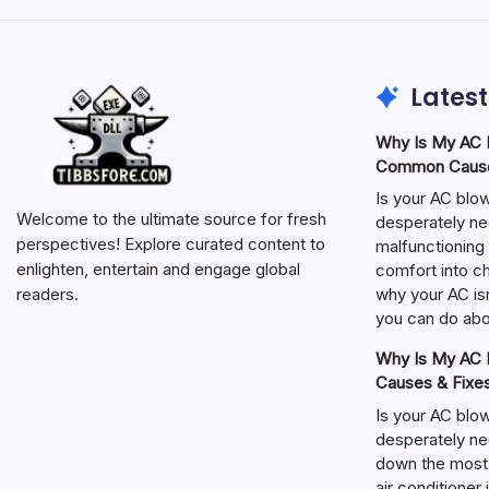
Latest
Why Is My AC N
Common Cause
Is your AC blo
Welcome to the ultimate source for fresh
desperately ne
perspectives! Explore curated content to
malfunctioning 
enlighten, entertain and engage global
comfort into ch
why your AC isn
readers.
you can do abou
Why Is My AC N
Causes & Fixe
Is your AC blo
desperately ne
down the most
air conditioner 