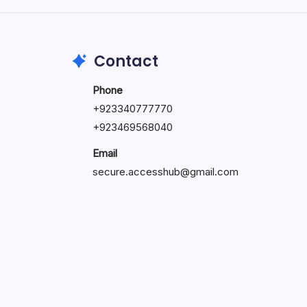
May 23, 2026
Contact
Phone
+
923340777770
+
923469568040
Email
secure.accesshub@gmail.com