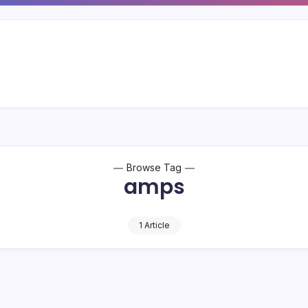
Browse Tag
amps
1 Article