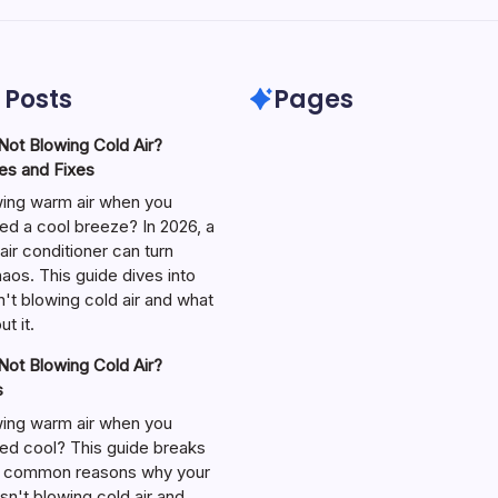
 Posts
Pages
ot Blowing Cold Air?
s and Fixes
wing warm air when you
ed a cool breeze? In 2026, a
air conditioner can turn
aos. This guide dives into
't blowing cold air and what
t it.
ot Blowing Cold Air?
s
wing warm air when you
ed cool? This guide breaks
 common reasons why your
isn't blowing cold air and