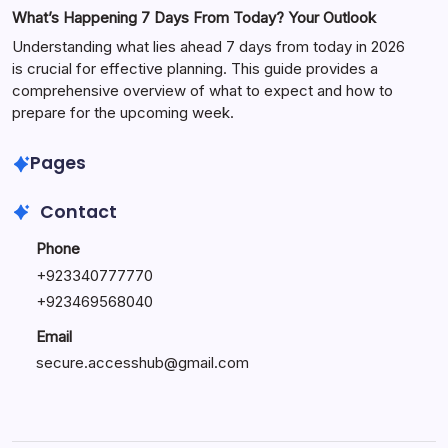
What’s Happening 7 Days From Today? Your Outlook
Understanding what lies ahead 7 days from today in 2026
is crucial for effective planning. This guide provides a
comprehensive overview of what to expect and how to
prepare for the upcoming week.
Pages
Contact
Phone
+
923340777770
+
923469568040
Email
secure.accesshub@gmail.com