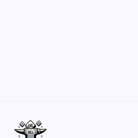
Hero Forge: Dungeons & Dragons Figure
Customization Secrets
by Yasir Hafeez
May 23, 2026
Belisarius Cawl WIP 2: Navigating Costs
and Enhancements
by Yasir Hafeez
May 23, 2026
Batch Painting Skitarii Vanguard: Your Guide
by Yasir Hafeez
May 23, 2026