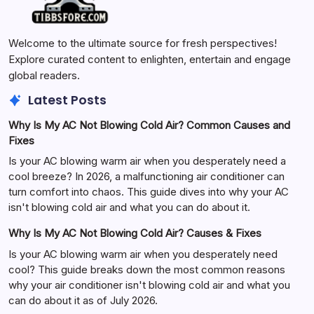
Welcome to the ultimate source for fresh perspectives!
Explore curated content to enlighten, entertain and engage
global readers.
Latest Posts
Why Is My AC Not Blowing Cold Air? Common Causes and
Fixes
Is your AC blowing warm air when you desperately need a
cool breeze? In 2026, a malfunctioning air conditioner can
turn comfort into chaos. This guide dives into why your AC
isn't blowing cold air and what you can do about it.
Why Is My AC Not Blowing Cold Air? Causes & Fixes
Is your AC blowing warm air when you desperately need
cool? This guide breaks down the most common reasons
why your air conditioner isn't blowing cold air and what you
can do about it as of July 2026.