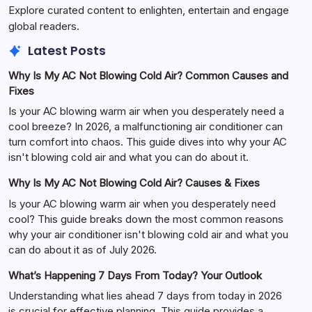
Explore curated content to enlighten, entertain and engage
global readers.
Latest Posts
Why Is My AC Not Blowing Cold Air? Common Causes and
Fixes
Is your AC blowing warm air when you desperately need a
cool breeze? In 2026, a malfunctioning air conditioner can
turn comfort into chaos. This guide dives into why your AC
isn't blowing cold air and what you can do about it.
Why Is My AC Not Blowing Cold Air? Causes & Fixes
Is your AC blowing warm air when you desperately need
cool? This guide breaks down the most common reasons
why your air conditioner isn't blowing cold air and what you
can do about it as of July 2026.
What’s Happening 7 Days From Today? Your Outlook
Understanding what lies ahead 7 days from today in 2026
is crucial for effective planning. This guide provides a