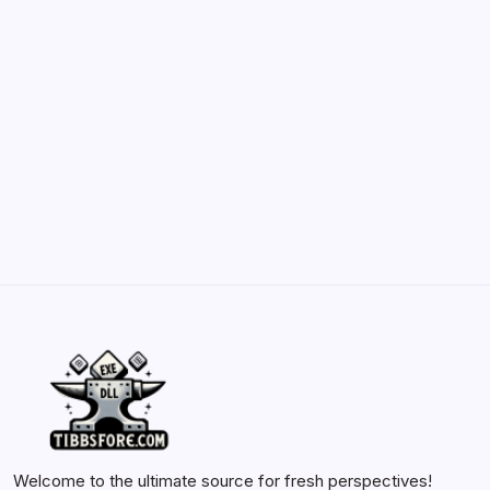
Belisarius Cawl WIP 2: Navigating Costs
and Enhancements
by Yasir Hafeez
May 23, 2026
Batch Painting Skitarii Vanguard: Your Guide
by Yasir Hafeez
May 23, 2026
Welcome to the ultimate source for fresh perspectives!