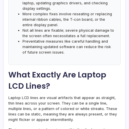
laptop, updating graphics drivers, and checking
display settings.
More complex fixes involve reseating or replacing
internal ribbon cables, the T-con board, or the
entire display panel.
Not all lines are fixable; severe physical damage to
the screen often necessitates a full replacement.
Preventative measures like careful handling and
maintaining updated software can reduce the risk
of future screen issues.
What Exactly Are Laptop
LCD Lines?
Laptop LCD lines are visual artifacts that appear as straight,
thin lines across your screen. They can be a single line,
multiple lines, or a pattern of colored or white streaks. These
lines can be static, meaning they are always present, or they
might flicker or appear intermittently.