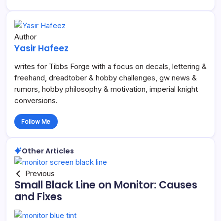
Author
Yasir Hafeez
writes for Tibbs Forge with a focus on decals, lettering &
freehand, dreadtober & hobby challenges, gw news &
rumors, hobby philosophy & motivation, imperial knight
conversions.
Follow Me
Other Articles
Previous
Small Black Line on Monitor: Causes
and Fixes