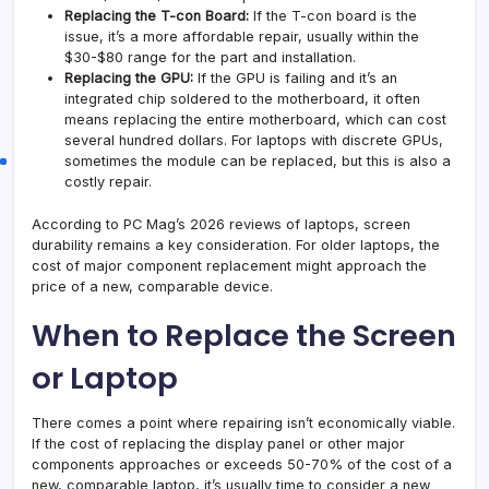
Replacing the T-con Board:
If the T-con board is the
issue, it’s a more affordable repair, usually within the
$30-$80 range for the part and installation.
Replacing the GPU:
If the GPU is failing and it’s an
integrated chip soldered to the motherboard, it often
means replacing the entire motherboard, which can cost
several hundred dollars. For laptops with discrete GPUs,
sometimes the module can be replaced, but this is also a
costly repair.
According to PC Mag’s 2026 reviews of laptops, screen
durability remains a key consideration. For older laptops, the
cost of major component replacement might approach the
price of a new, comparable device.
When to Replace the Screen
or Laptop
There comes a point where repairing isn’t economically viable.
If the cost of replacing the display panel or other major
components approaches or exceeds 50-70% of the cost of a
new, comparable laptop, it’s usually time to consider a new