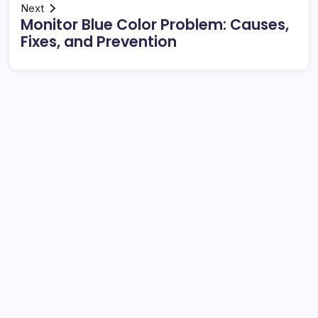
Next
Monitor Blue Color Problem: Causes,
Fixes, and Prevention
Search
Rolls-Royce Interior: Luxury, Craftsmanship, and
Customisation