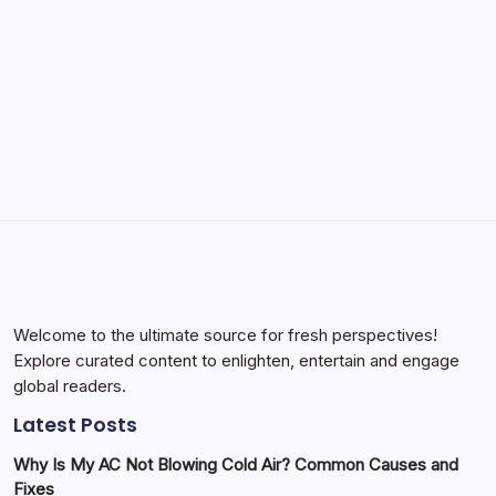
by Yasir Hafeez
May 23, 2026
Batch Painting Skitarii Vanguard: Your Guide
by Yasir Hafeez
May 23, 2026
Welcome to the ultimate source for fresh perspectives!
Explore curated content to enlighten, entertain and engage
global readers.
Latest Posts
Why Is My AC Not Blowing Cold Air? Common Causes and
Fixes