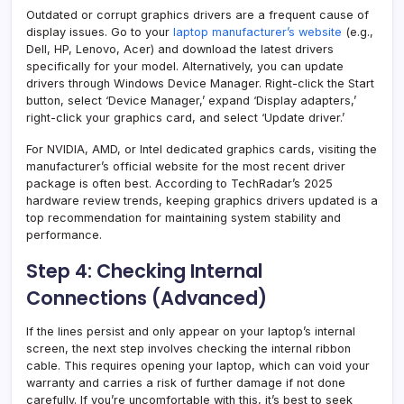
Outdated or corrupt graphics drivers are a frequent cause of
display issues. Go to your
laptop manufacturer’s website
(e.g.,
Dell, HP, Lenovo, Acer) and download the latest drivers
specifically for your model. Alternatively, you can update
drivers through Windows Device Manager. Right-click the Start
button, select ‘Device Manager,’ expand ‘Display adapters,’
right-click your graphics card, and select ‘Update driver.’
For NVIDIA, AMD, or Intel dedicated graphics cards, visiting the
manufacturer’s official website for the most recent driver
package is often best. According to TechRadar’s 2025
hardware review trends, keeping graphics drivers updated is a
top recommendation for maintaining system stability and
performance.
Step 4: Checking Internal
Connections (Advanced)
If the lines persist and only appear on your laptop’s internal
screen, the next step involves checking the internal ribbon
cable. This requires opening your laptop, which can void your
warranty and carries a risk of further damage if not done
carefully. If you’re uncomfortable with this, it’s best to seek