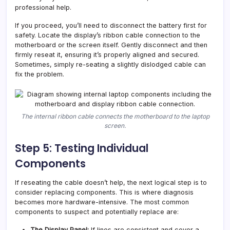
professional help.
If you proceed, you’ll need to disconnect the battery first for
safety. Locate the display’s ribbon cable connection to the
motherboard or the screen itself. Gently disconnect and then
firmly reseat it, ensuring it’s properly aligned and secured.
Sometimes, simply re-seating a slightly dislodged cable can
fix the problem.
The internal ribbon cable connects the motherboard to the laptop
screen.
Step 5: Testing Individual
Components
If reseating the cable doesn’t help, the next logical step is to
consider replacing components. This is where diagnosis
becomes more hardware-intensive. The most common
components to suspect and potentially replace are:
The Display Panel:
If lines are consistent and cover a