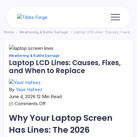
Skip
to
content
Tibbs
Forge
Home
Weathering & Battle Damage
Laptop LCD Lines: Causes, Fixes, and When to Replace
/
/
Weathering & Battle Damage
Laptop LCD Lines: Causes, Fixes,
and When to Replace
By
Yasir Hafeez
June 4, 2026
12 Min Read
on
Comments Off
Laptop
Why Your Laptop Screen
LCD
Lines:
Has Lines: The 2026
Causes,