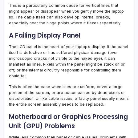
This is a particularly common cause for vertical lines that
might appear or disappear when you gently move the laptop
lid. The cable itself can also develop internal breaks,
especially near the hinge points where it flexes repeatedly.
A Failing Display Panel
The LCD panel is the heart of your laptop’s display. If the panel
itself is defective or has suffered physical damage (even
microscopic cracks not visible to the naked eye), it can
manifest as lines. Pixels within the panel might be stuck on or
off, or the internal circuitry responsible for controlling them
could fail.
This is often the case when lines are uniform, cover a large
portion of the screen, or are accompanied by dead pixels or
discoloration. Unlike cable issues, a faulty panel usually means
the entire screen assembly needs to be replaced.
Motherboard or Graphics Processing
Unit (GPU) Problems
While less common than panel or cable issues, problems with