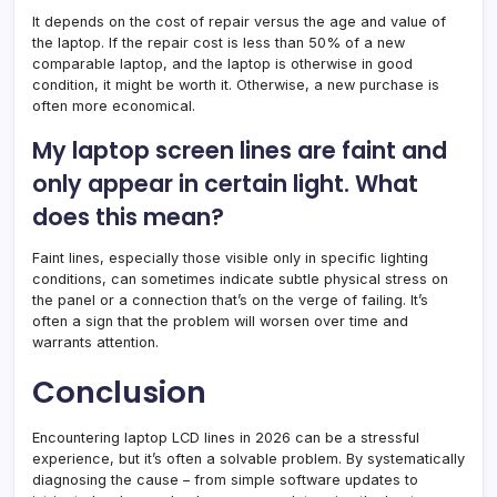
It depends on the cost of repair versus the age and value of
the laptop. If the repair cost is less than 50% of a new
comparable laptop, and the laptop is otherwise in good
condition, it might be worth it. Otherwise, a new purchase is
often more economical.
My laptop screen lines are faint and
only appear in certain light. What
does this mean?
Faint lines, especially those visible only in specific lighting
conditions, can sometimes indicate subtle physical stress on
the panel or a connection that’s on the verge of failing. It’s
often a sign that the problem will worsen over time and
warrants attention.
Conclusion
Encountering laptop LCD lines in 2026 can be a stressful
experience, but it’s often a solvable problem. By systematically
diagnosing the cause – from simple software updates to