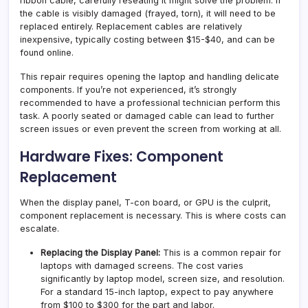
ribbon cable, carefully reseating it might solve the problem. If
the cable is visibly damaged (frayed, torn), it will need to be
replaced entirely. Replacement cables are relatively
inexpensive, typically costing between $15-$40, and can be
found online.
This repair requires opening the laptop and handling delicate
components. If you’re not experienced, it’s strongly
recommended to have a professional technician perform this
task. A poorly seated or damaged cable can lead to further
screen issues or even prevent the screen from working at all.
Hardware Fixes: Component
Replacement
When the display panel, T-con board, or GPU is the culprit,
component replacement is necessary. This is where costs can
escalate.
Replacing the Display Panel:
This is a common repair for
laptops with damaged screens. The cost varies
significantly by laptop model, screen size, and resolution.
For a standard 15-inch laptop, expect to pay anywhere
from $100 to $300 for the part and labor.