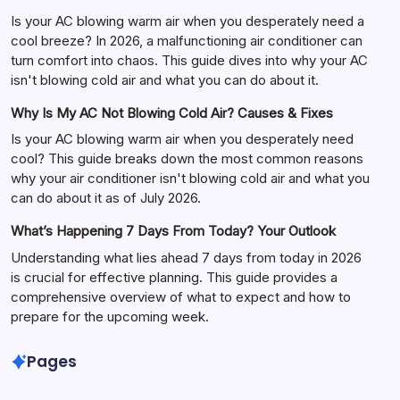
Is your AC blowing warm air when you desperately need a
cool breeze? In 2026, a malfunctioning air conditioner can
turn comfort into chaos. This guide dives into why your AC
isn't blowing cold air and what you can do about it.
Why Is My AC Not Blowing Cold Air? Causes & Fixes
Is your AC blowing warm air when you desperately need
cool? This guide breaks down the most common reasons
why your air conditioner isn't blowing cold air and what you
can do about it as of July 2026.
What’s Happening 7 Days From Today? Your Outlook
Understanding what lies ahead 7 days from today in 2026
is crucial for effective planning. This guide provides a
comprehensive overview of what to expect and how to
prepare for the upcoming week.
Pages