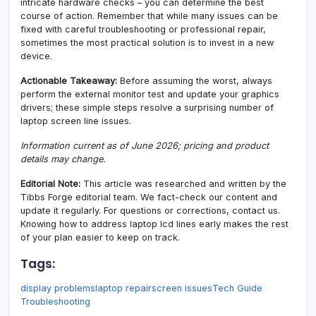
intricate hardware checks – you can determine the best
course of action. Remember that while many issues can be
fixed with careful troubleshooting or professional repair,
sometimes the most practical solution is to invest in a new
device.
Actionable Takeaway:
Before assuming the worst, always
perform the external monitor test and update your graphics
drivers; these simple steps resolve a surprising number of
laptop screen line issues.
Information current as of June 2026; pricing and product
details may change.
Editorial Note:
This article was researched and written by the
Tibbs Forge editorial team. We fact-check our content and
update it regularly. For questions or corrections, contact us.
Knowing how to address laptop lcd lines early makes the rest
of your plan easier to keep on track.
Tags:
display problems
laptop repair
screen issues
Tech Guide
Troubleshooting