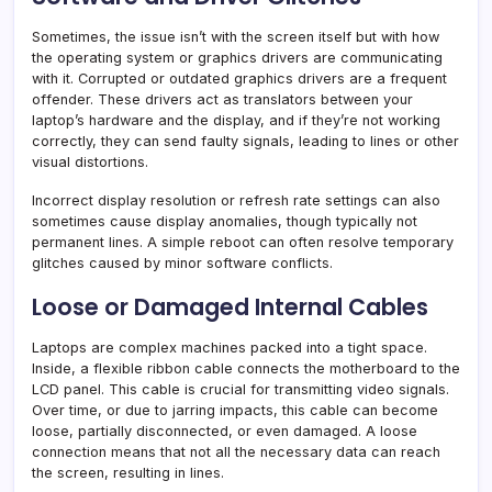
Sometimes, the issue isn’t with the screen itself but with how
the operating system or graphics drivers are communicating
with it. Corrupted or outdated graphics drivers are a frequent
offender. These drivers act as translators between your
laptop’s hardware and the display, and if they’re not working
correctly, they can send faulty signals, leading to lines or other
visual distortions.
Incorrect display resolution or refresh rate settings can also
sometimes cause display anomalies, though typically not
permanent lines. A simple reboot can often resolve temporary
glitches caused by minor software conflicts.
Loose or Damaged Internal Cables
Laptops are complex machines packed into a tight space.
Inside, a flexible ribbon cable connects the motherboard to the
LCD panel. This cable is crucial for transmitting video signals.
Over time, or due to jarring impacts, this cable can become
loose, partially disconnected, or even damaged. A loose
connection means that not all the necessary data can reach
the screen, resulting in lines.