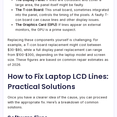
large area, the panel itself might be faulty.
The T-con Board:
This small board, sometimes integrated
into the panel, controls the timing of the pixels. A faulty T-
con board can cause lines and other display issues.
The Graphics Card (GPU):
If lines appear on external
monitors, the GPU is a prime suspect.
Replacing these components yourself is challenging. For
example, a T-con board replacement might cost between
$30-$80, while a full display panel replacement can range
from $100-$300, depending on the laptop model and screen
size. These figures are based on common repair estimates as
of 2026.
How to Fix Laptop LCD Lines:
Practical Solutions
Once you have a clearer idea of the cause, you can proceed
with the appropriate fix. Here’s a breakdown of common
solutions.