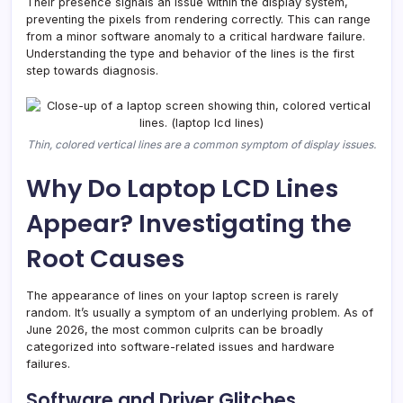
Their presence signals an issue within the display system,
preventing the pixels from rendering correctly. This can range
from a minor software anomaly to a critical hardware failure.
Understanding the type and behavior of the lines is the first
step towards diagnosis.
Thin, colored vertical lines are a common symptom of display issues.
Why Do Laptop LCD Lines
Appear? Investigating the
Root Causes
The appearance of lines on your laptop screen is rarely
random. It’s usually a symptom of an underlying problem. As of
June 2026, the most common culprits can be broadly
categorized into software-related issues and hardware
failures.
Software and Driver Glitches