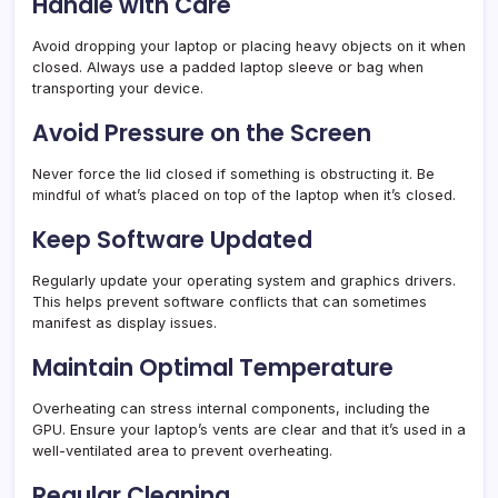
Handle with Care
Avoid dropping your laptop or placing heavy objects on it when
closed. Always use a padded laptop sleeve or bag when
transporting your device.
Avoid Pressure on the Screen
Never force the lid closed if something is obstructing it. Be
mindful of what’s placed on top of the laptop when it’s closed.
Keep Software Updated
Regularly update your operating system and graphics drivers.
This helps prevent software conflicts that can sometimes
manifest as display issues.
Maintain Optimal Temperature
Overheating can stress internal components, including the
GPU. Ensure your laptop’s vents are clear and that it’s used in a
well-ventilated area to prevent overheating.
Regular Cleaning