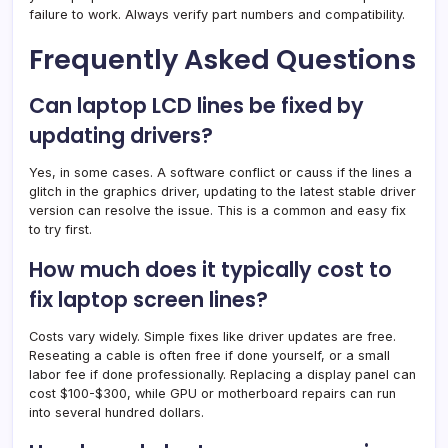
failure to work. Always verify part numbers and compatibility.
Frequently Asked Questions
Can laptop LCD lines be fixed by
updating drivers?
Yes, in some cases. A software conflict or causs if the lines a
glitch in the graphics driver, updating to the latest stable driver
version can resolve the issue. This is a common and easy fix
to try first.
How much does it typically cost to
fix laptop screen lines?
Costs vary widely. Simple fixes like driver updates are free.
Reseating a cable is often free if done yourself, or a small
labor fee if done professionally. Replacing a display panel can
cost $100-$300, while GPU or motherboard repairs can run
into several hundred dollars.