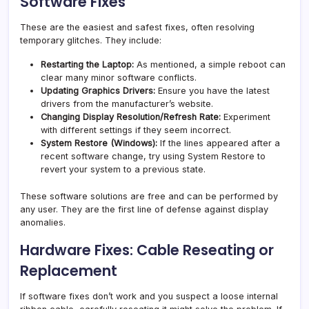
Software Fixes
These are the easiest and safest fixes, often resolving
temporary glitches. They include:
Restarting the Laptop:
As mentioned, a simple reboot can
clear many minor software conflicts.
Updating Graphics Drivers:
Ensure you have the latest
drivers from the manufacturer’s website.
Changing Display Resolution/Refresh Rate:
Experiment
with different settings if they seem incorrect.
System Restore (Windows):
If the lines appeared after a
recent software change, try using System Restore to
revert your system to a previous state.
These software solutions are free and can be performed by
any user. They are the first line of defense against display
anomalies.
Hardware Fixes: Cable Reseating or
Replacement
If software fixes don’t work and you suspect a loose internal