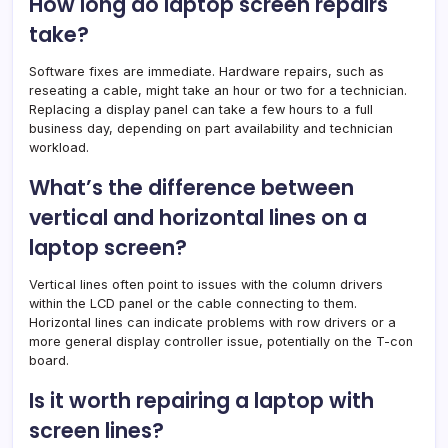
How long do laptop screen repairs
take?
Software fixes are immediate. Hardware repairs, such as
reseating a cable, might take an hour or two for a technician.
Replacing a display panel can take a few hours to a full
business day, depending on part availability and technician
workload.
What’s the difference between
vertical and horizontal lines on a
laptop screen?
Vertical lines often point to issues with the column drivers
within the LCD panel or the cable connecting to them.
Horizontal lines can indicate problems with row drivers or a
more general display controller issue, potentially on the T-con
board.
Is it worth repairing a laptop with
screen lines?