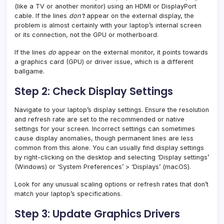
(like a TV or another monitor) using an HDMI or DisplayPort
cable. If the lines
don’t
appear on the external display, the
problem is almost certainly with your laptop’s internal screen
or its connection, not the GPU or motherboard.
If the lines
do
appear on the external monitor, it points towards
a graphics card (GPU) or driver issue, which is a different
ballgame.
Step 2: Check Display Settings
Navigate to your laptop’s display settings. Ensure the resolution
and refresh rate are set to the recommended or native
settings for your screen. Incorrect settings can sometimes
cause display anomalies, though permanent lines are less
common from this alone. You can usually find display settings
by right-clicking on the desktop and selecting ‘Display settings’
(Windows) or ‘System Preferences’ > ‘Displays’ (macOS).
Look for any unusual scaling options or refresh rates that don’t
match your laptop’s specifications.
Step 3: Update Graphics Drivers