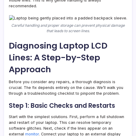
visible lines. This is why gentle handling is always
recommended.
Careful handling and proper storage can prevent physical damage
that leads to screen lines.
Diagnosing Laptop LCD
Lines: A Step-by-Step
Approach
Before you consider any repairs, a thorough diagnosis is
crucial. The fix depends entirely on the cause. We’ll walk you
through a troubleshooting checklist to pinpoint the problem.
Step 1: Basic Checks and Restarts
Start with the simplest solutions. First, perform a full shutdown
and restart of your laptop. This can resolve temporary
software glitches. Next, check if the lines appear on an
external
monitor
. Connect your laptop to an external display