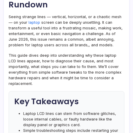
Fixes,
Rundown
and
When
Seeing strange lines — vertical, horizontal, or a chaotic mesh
to
— on your
laptop
screen can be deeply unsettling. It can
transform a useful tool into a frustrating mosaic, making work,
Replace
entertainment, or even basic navigation a challenge. As of
June 2026, this issue remains a common, albeit annoying,
problem for laptop users across all brands,, and models.
This guide dives deep into understanding why these laptop
LCD lines appear, how to diagnose their cause, and most
importantly, what steps you can take to fix them. We’ll cover
everything from simple software tweaks to the more complex
hardware repairs and when it might be time to consider a
replacement.
Key Takeaways
Laptop LCD lines can stem from software glitches,
loose internal cables, or faulty hardware like the
display panel or graphics card.
Simple troubleshooting steps include restarting your