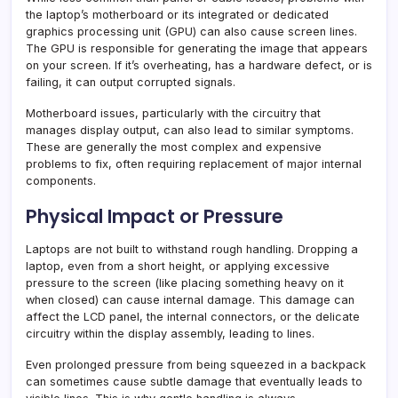
the laptop’s motherboard or its integrated or dedicated
graphics processing unit (GPU) can also cause screen lines.
The GPU is responsible for generating the image that appears
on your screen. If it’s overheating, has a hardware defect, or is
failing, it can output corrupted signals.
Motherboard issues, particularly with the circuitry that
manages display output, can also lead to similar symptoms.
These are generally the most complex and expensive
problems to fix, often requiring replacement of major internal
components.
Physical Impact or Pressure
Laptops are not built to withstand rough handling. Dropping a
laptop, even from a short height, or applying excessive
pressure to the screen (like placing something heavy on it
when closed) can cause internal damage. This damage can
affect the LCD panel, the internal connectors, or the delicate
circuitry within the display assembly, leading to lines.
Even prolonged pressure from being squeezed in a backpack
can sometimes cause subtle damage that eventually leads to