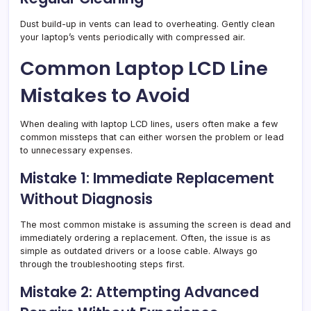
Dust build-up in vents can lead to overheating. Gently clean
your laptop’s vents periodically with compressed air.
Common Laptop LCD Line
Mistakes to Avoid
When dealing with laptop LCD lines, users often make a few
common missteps that can either worsen the problem or lead
to unnecessary expenses.
Mistake 1: Immediate Replacement
Without Diagnosis
The most common mistake is assuming the screen is dead and
immediately ordering a replacement. Often, the issue is as
simple as outdated drivers or a loose cable. Always go
through the troubleshooting steps first.
Mistake 2: Attempting Advanced