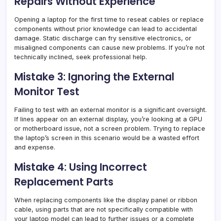
Repairs Without Experience
Opening a laptop for the first time to reseat cables or replace
components without prior knowledge can lead to accidental
damage. Static discharge can fry sensitive electronics, or
misaligned components can cause new problems. If you’re not
technically inclined, seek professional help.
Mistake 3: Ignoring the External
Monitor Test
Failing to test with an external monitor is a significant oversight.
If lines appear on an external display, you’re looking at a GPU
or motherboard issue, not a screen problem. Trying to replace
the laptop’s screen in this scenario would be a wasted effort
and expense.
Mistake 4: Using Incorrect
Replacement Parts
When replacing components like the display panel or ribbon
cable, using parts that are not specifically compatible with
your laptop model can lead to further issues or a complete