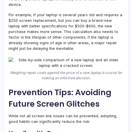
device.
For example, if your laptop is several years old and requires a
$250 screen replacement, but you can buy a brand-new
laptop with better specifications for $500-$600, the new
purchase makes more sense. This calculation also needs to
factor in the lifespan of other components; if the laptop is
already showing signs of age in other areas, a major repair
might just be delaying the inevitable.
Weighing repair costs against the price of a new laptop is crucial for
making an informed decision.
Prevention Tips: Avoiding
Future Screen Glitches
While not all screen line issues can be prevented, adopting
good habits can significantly reduce the risk: