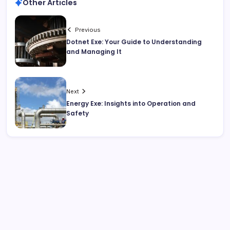
Other Articles
Previous
Dotnet Exe: Your Guide to Understanding
and Managing It
Next
Energy Exe: Insights into Operation and
Safety