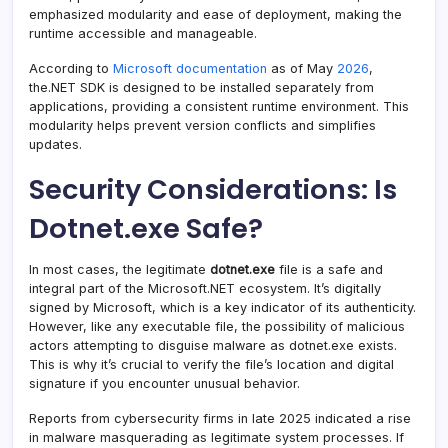
emphasized modularity and ease of deployment, making the
runtime accessible and manageable.
According to
Microsoft documentation
as of May
2026
,
the.NET SDK is designed to be installed separately from
applications, providing a consistent runtime environment. This
modularity helps prevent version conflicts and simplifies
updates.
Security Considerations: Is
Dotnet.exe Safe?
In most cases, the legitimate
dotnet.exe
file is a safe and
integral part of the Microsoft.NET ecosystem. It’s digitally
signed by Microsoft, which is a key indicator of its authenticity.
However, like any executable file, the possibility of malicious
actors attempting to disguise malware as dotnet.exe exists.
This is why it’s crucial to verify the file’s location and digital
signature if you encounter unusual behavior.
Reports from cybersecurity firms in late 2025 indicated a rise
in malware masquerading as legitimate system processes. If