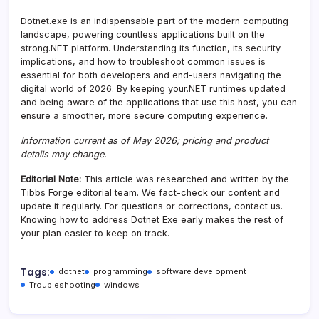
Dotnet.exe is an indispensable part of the modern computing
landscape, powering countless applications built on the
strong.NET platform. Understanding its function, its security
implications, and how to troubleshoot common issues is
essential for both developers and end-users navigating the
digital world of 2026. By keeping your.NET runtimes updated
and being aware of the applications that use this host, you can
ensure a smoother, more secure computing experience.
Information current as of May 2026; pricing and product
details may change.
Editorial Note:
This article was researched and written by the
Tibbs Forge editorial team. We fact-check our content and
update it regularly. For questions or corrections, contact us.
Knowing how to address Dotnet Exe early makes the rest of
your plan easier to keep on track.
Tags:
dotnet
programming
software development
Troubleshooting
windows