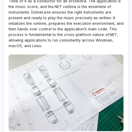
Think of it as a conductor for an orchestra. The application is
the music score, and the.NET runtime is the ensemble of
instruments. Dotnet.exe ensures the right instruments are
present and ready to play the music precisely as written. It
initializes the runtime, prepares the execution environment, and
then hands over control to the application’s main code. This
process is fundamental to the cross-platform nature of.NET,
allowing applications to run consistently across Windows,
macOS, and Linux.