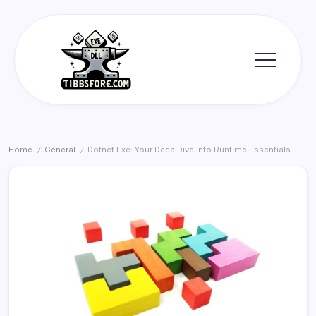
Skip
to
content
Tibbs
Forge
Home
General
Dotnet Exe: Your Deep Dive into Runtime Essentials
/
/