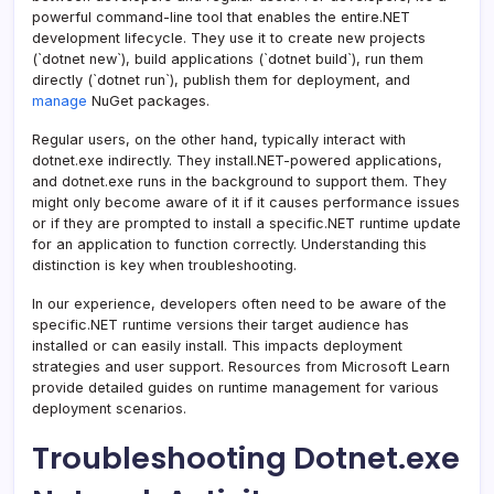
powerful command-line tool that enables the entire.NET
development lifecycle. They use it to create new projects
(`dotnet new`), build applications (`dotnet build`), run them
directly (`dotnet run`), publish them for deployment, and
manage
NuGet packages.
Regular users, on the other hand, typically interact with
dotnet.exe indirectly. They install.NET-powered applications,
and dotnet.exe runs in the background to support them. They
might only become aware of it if it causes performance issues
or if they are prompted to install a specific.NET runtime update
for an application to function correctly. Understanding this
distinction is key when troubleshooting.
In our experience, developers often need to be aware of the
specific.NET runtime versions their target audience has
installed or can easily install. This impacts deployment
strategies and user support. Resources from Microsoft Learn
provide detailed guides on runtime management for various
deployment scenarios.
Troubleshooting Dotnet.exe