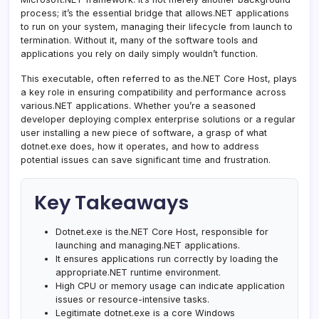
process; it’s the essential bridge that allows.NET applications
to run on your system, managing their lifecycle from launch to
termination. Without it, many of the software tools and
applications you rely on daily simply wouldn’t function.
This executable, often referred to as the.NET Core Host, plays
a key role in ensuring compatibility and performance across
various.NET applications. Whether you’re a seasoned
developer deploying complex enterprise solutions or a regular
user installing a new piece of software, a grasp of what
dotnet.exe does, how it operates, and how to address
potential issues can save significant time and frustration.
Key Takeaways
Dotnet.exe is the.NET Core Host, responsible for
launching and managing.NET applications.
It ensures applications run correctly by loading the
appropriate.NET runtime environment.
High CPU or memory usage can indicate application
issues or resource-intensive tasks.
Legitimate dotnet.exe is a core Windows