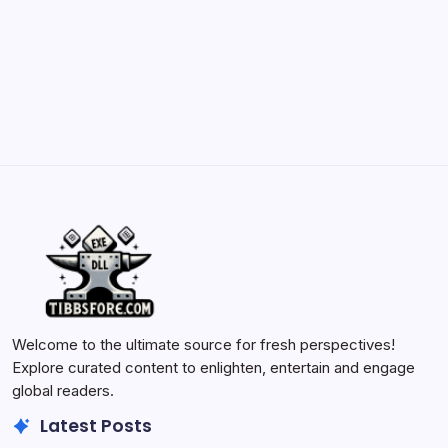
Batch Painting Skitarii Vanguard: Your Guide
by Yasir Hafeez
May 23, 2026
Welcome to the ultimate source for fresh perspectives!
Explore curated content to enlighten, entertain and engage
global readers.
Latest Posts