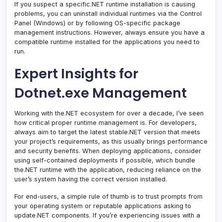
If you suspect a specific.NET runtime installation is causing
problems, you can uninstall individual runtimes via the Control
Panel (Windows) or by following OS-specific package
management instructions. However, always ensure you have a
compatible runtime installed for the applications you need to
run.
Expert Insights for
Dotnet.exe Management
Working with the.NET ecosystem for over a decade, I’ve seen
how critical proper runtime management is. For developers,
always aim to target the latest stable.NET version that meets
your project’s requirements, as this usually brings performance
and security benefits. When deploying applications, consider
using self-contained deployments if possible, which bundle
the.NET runtime with the application, reducing reliance on the
user’s system having the correct version installed.
For end-users, a simple rule of thumb is to trust prompts from
your operating system or reputable applications asking to
update.NET components. If you’re experiencing issues with a