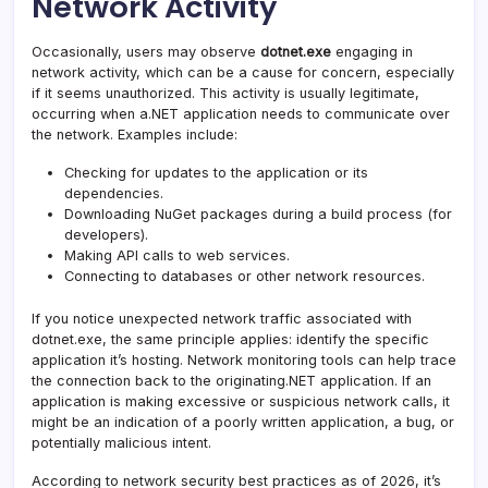
Network Activity
Occasionally, users may observe
dotnet.exe
engaging in
network activity, which can be a cause for concern, especially
if it seems unauthorized. This activity is usually legitimate,
occurring when a.NET application needs to communicate over
the network. Examples include:
Checking for updates to the application or its
dependencies.
Downloading NuGet packages during a build process (for
developers).
Making API calls to web services.
Connecting to databases or other network resources.
If you notice unexpected network traffic associated with
dotnet.exe, the same principle applies: identify the specific
application it’s hosting. Network monitoring tools can help trace
the connection back to the originating.NET application. If an
application is making excessive or suspicious network calls, it
might be an indication of a poorly written application, a bug, or
potentially malicious intent.
According to network security best practices as of 2026, it’s