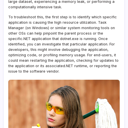
large dataset, experiencing a memory leak, or performing a
computationally intensive task.
To troubleshoot this, the first step is to identify which specific
application is causing the high resource utilization. Task
Manager (on Windows) or similar system monitoring tools on
other OSs can help pinpoint the parent process or the
specific.NET application that dotnet.exe is running. Once
identified, you can investigate that particular application. For
developers, this might involve debugging the application,
optimizing code, or profiling memory usage. For end-users, it
could mean restarting the application, checking for updates to
the application or its associated.NET runtime, or reporting the
issue to the software vendor.