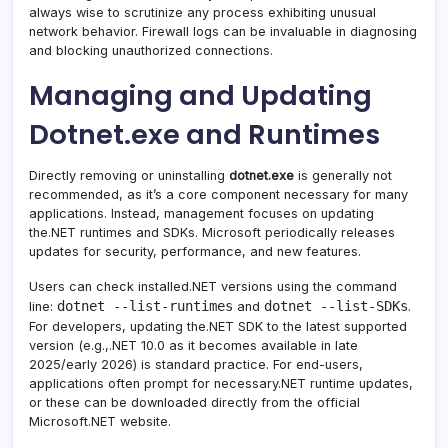
always wise to scrutinize any process exhibiting unusual
network behavior. Firewall logs can be invaluable in diagnosing
and blocking unauthorized connections.
Managing and Updating
Dotnet.exe and Runtimes
Directly removing or uninstalling
dotnet.exe
is generally not
recommended, as it’s a core component necessary for many
applications. Instead, management focuses on updating
the.NET runtimes and SDKs. Microsoft periodically releases
updates for security, performance, and new features.
Users can check installed.NET versions using the command
dotnet --list-runtimes
dotnet --list-SDKs
line:
and
.
For developers, updating the.NET SDK to the latest supported
version (e.g.,.NET 10.0 as it becomes available in late
2025/early 2026) is standard practice. For end-users,
applications often prompt for necessary.NET runtime updates,
or these can be downloaded directly from the official
Microsoft.NET website.