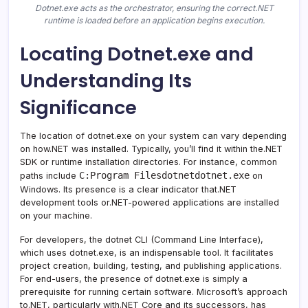
Dotnet.exe acts as the orchestrator, ensuring the correct.NET
runtime is loaded before an application begins execution.
Locating Dotnet.exe and
Understanding Its
Significance
The location of dotnet.exe on your system can vary depending
on how.NET was installed. Typically, you’ll find it within the.NET
SDK or runtime installation directories. For instance, common
C:Program Filesdotnetdotnet.exe
paths include
on
Windows. Its presence is a clear indicator that.NET
development tools or.NET-powered applications are installed
on your machine.
For developers, the dotnet CLI (Command Line Interface),
which uses dotnet.exe, is an indispensable tool. It facilitates
project creation, building, testing, and publishing applications.
For end-users, the presence of dotnet.exe is simply a
prerequisite for running certain software. Microsoft’s approach
to.NET, particularly with.NET Core and its successors, has