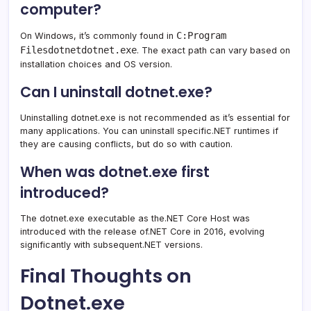
computer?
C:Program
On Windows, it’s commonly found in
Filesdotnetdotnet.exe
. The exact path can vary based on
installation choices and OS version.
Can I uninstall dotnet.exe?
Uninstalling dotnet.exe is not recommended as it’s essential for
many applications. You can uninstall specific.NET runtimes if
they are causing conflicts, but do so with caution.
When was dotnet.exe first
introduced?
The dotnet.exe executable as the.NET Core Host was
introduced with the release of.NET Core in 2016, evolving
significantly with subsequent.NET versions.
Final Thoughts on
Dotnet.exe