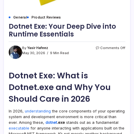
General
Product Reviews
Dotnet Exe: Your Deep Dive into
Runtime Essentials
on
By
Yasir Hafeez
Comments Off
Dotn
May 30, 2026
9 Min Read
Exe:
Your
Deep
Dotnet Exe: What is
Dive
into
Runt
Dotnet.exe and Why You
Essen
Should Care in 2026
In 2026,
understanding
the core components of your operating
system and development environment is more critical than
ever. Among these,
dotnet
.exe
stands out as a fundamental
executable
for anyone interacting with applications built on the
Microsoft.NET framework. It’s not merely another background