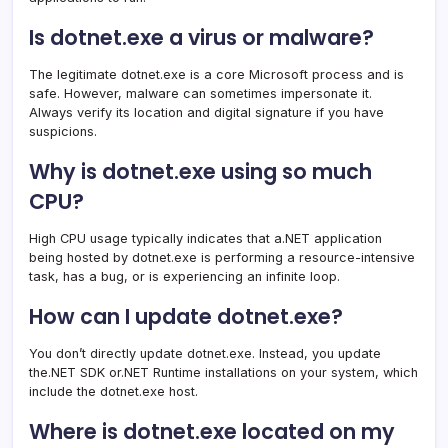
Is dotnet.exe a virus or malware?
The legitimate dotnet.exe is a core Microsoft process and is
safe. However, malware can sometimes impersonate it.
Always verify its location and digital signature if you have
suspicions.
Why is dotnet.exe using so much
CPU?
High CPU usage typically indicates that a.NET application
being hosted by dotnet.exe is performing a resource-intensive
task, has a bug, or is experiencing an infinite loop.
How can I update dotnet.exe?
You don’t directly update dotnet.exe. Instead, you update
the.NET SDK or.NET Runtime installations on your system, which
include the dotnet.exe host.
Where is dotnet.exe located on my