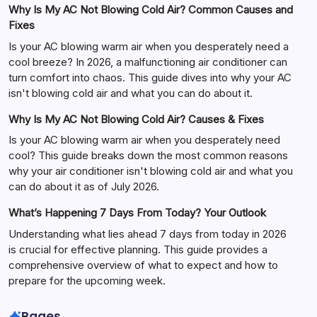
Why Is My AC Not Blowing Cold Air? Common Causes and
Fixes
Is your AC blowing warm air when you desperately need a
cool breeze? In 2026, a malfunctioning air conditioner can
turn comfort into chaos. This guide dives into why your AC
isn't blowing cold air and what you can do about it.
Why Is My AC Not Blowing Cold Air? Causes & Fixes
Is your AC blowing warm air when you desperately need
cool? This guide breaks down the most common reasons
why your air conditioner isn't blowing cold air and what you
can do about it as of July 2026.
What’s Happening 7 Days From Today? Your Outlook
Understanding what lies ahead 7 days from today in 2026
is crucial for effective planning. This guide provides a
comprehensive overview of what to expect and how to
prepare for the upcoming week.
Pages