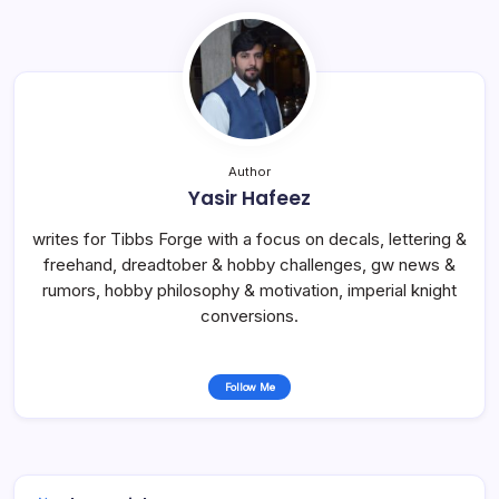
Author
Yasir Hafeez
writes for Tibbs Forge with a focus on decals, lettering &
freehand, dreadtober & hobby challenges, gw news &
rumors, hobby philosophy & motivation, imperial knight
conversions.
Follow Me