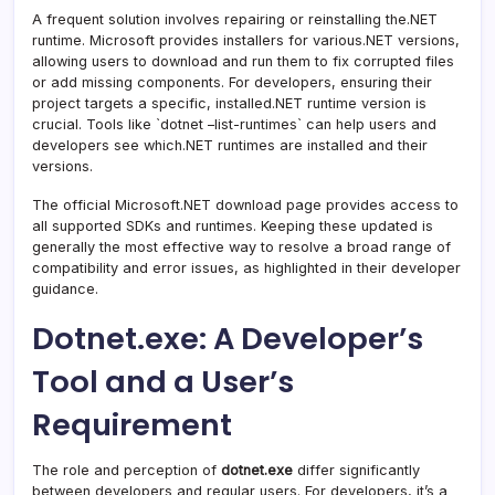
A frequent solution involves repairing or reinstalling the.NET
runtime. Microsoft provides installers for various.NET versions,
allowing users to download and run them to fix corrupted files
or add missing components. For developers, ensuring their
project targets a specific, installed.NET runtime version is
crucial. Tools like `dotnet –list-runtimes` can help users and
developers see which.NET runtimes are installed and their
versions.
The official Microsoft.NET download page provides access to
all supported SDKs and runtimes. Keeping these updated is
generally the most effective way to resolve a broad range of
compatibility and error issues, as highlighted in their developer
guidance.
Dotnet.exe: A Developer’s
Tool and a User’s
Requirement
The role and perception of
dotnet.exe
differ significantly
between developers and regular users. For developers, it’s a