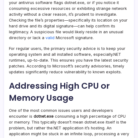
your antivirus software flags dotnet.exe, or if you notice it
consuming excessive resources or exhibiting strange network
activity without a clear reason, it’s prudent to investigate.
Checking the file’s properties—specifically its location on your
hard drive and its digital signature—can help confirm its
legitimacy. A suspicious file would likely reside in an unusual
directory or lack a
valid
Microsoft signature.
For regular users, the primary security advice is to keep your
operating system and all installed software, especially.NET
runtimes, up-to-date. This ensures you have the latest security
patches. According to Microsoft’s security advisories, timely
updates significantly reduce vulnerability to known exploits.
Addressing High CPU or
Memory Usage
One of the most common issues users and developers
encounter is
dotnet.exe
consuming a high percentage of CPU
or memory. This typically doesn’t mean dotnet.exe itself is the
problem, but rather the.NET application it’s hosting. An
application might be stuck in an infinite loop, processing a very