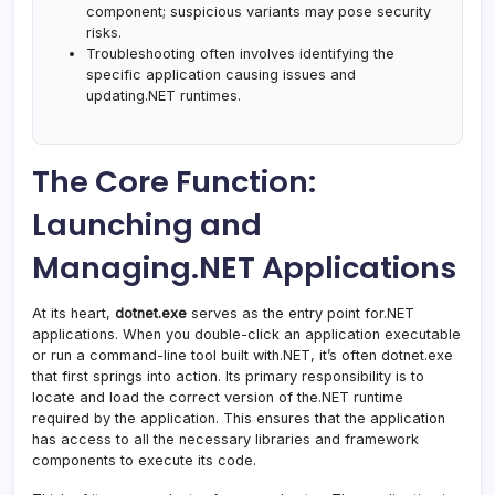
component; suspicious variants may pose security
risks.
Troubleshooting often involves identifying the
specific application causing issues and
updating.NET runtimes.
The Core Function:
Launching and
Managing.NET Applications
At its heart,
dotnet.exe
serves as the entry point for.NET
applications. When you double-click an application executable
or run a command-line tool built with.NET, it’s often dotnet.exe
that first springs into action. Its primary responsibility is to
locate and load the correct version of the.NET runtime
required by the application. This ensures that the application
has access to all the necessary libraries and framework
components to execute its code.