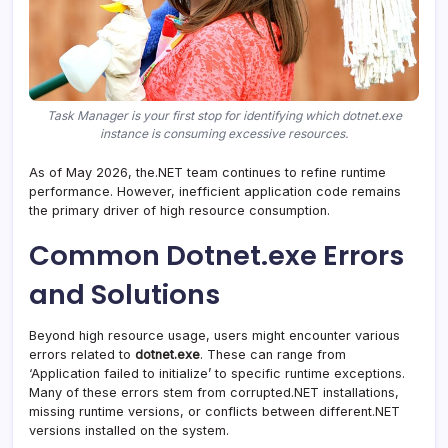
Task Manager is your first stop for identifying which dotnet.exe
instance is consuming excessive resources.
As of May 2026, the.NET team continues to refine runtime
performance. However, inefficient application code remains
the primary driver of high resource consumption.
Common Dotnet.exe Errors
and Solutions
Beyond high resource usage, users might encounter various
errors related to
dotnet.exe
. These can range from
‘Application failed to initialize’ to specific runtime exceptions.
Many of these errors stem from corrupted.NET installations,
missing runtime versions, or conflicts between different.NET
versions installed on the system.