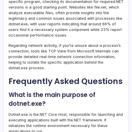
specific program, checking its documentation for required.NET
versions is a good starting point. Websites like file.net, which
analyze executable files, often provide insights into the
legitimacy and common issues associated with processes like
dotnet.exe, with user reports indicating that around 66% of
users find it a necessary system component while 23% report
occasional performance issues.
Regarding network activity, if you’re unsure about a process’s
connection, tools like TCP View from Microsoft Internals can
provide detailed real-time network connection information,
helping to isolate the specific application behind the
dotnet.exe process.
Frequently Asked Questions
What is the main purpose of
dotnet.exe?
Dotnet.exe is the.NET Core Host, responsible for launching and
executing applications built with the.NET framework. It
initializes the runtime environment necessary for these
applications to run.