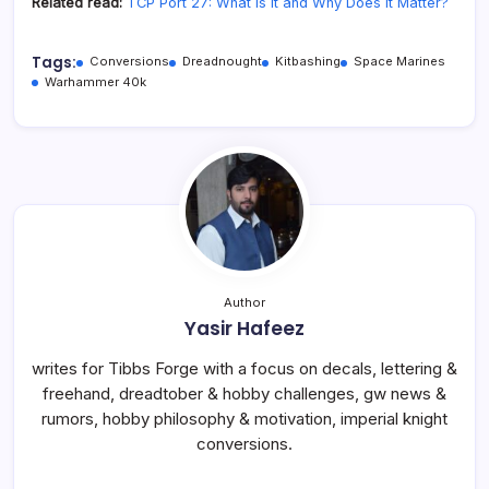
Related read:
TCP Port 27: What Is It and Why Does It Matter?
Tags:
Conversions
Dreadnought
Kitbashing
Space Marines
Warhammer 40k
Author
Yasir Hafeez
writes for Tibbs Forge with a focus on decals, lettering &
freehand, dreadtober & hobby challenges, gw news &
rumors, hobby philosophy & motivation, imperial knight
conversions.