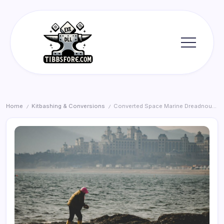
Skip
to
content
Tibbs
Forge
Home
Kitbashing & Conversions
Converted Space Marine Dreadnought Arm: A Hobbyist’s Guide
/
/