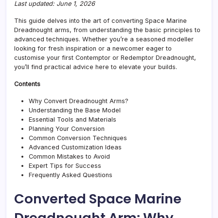
Last updated: June 1, 2026
This guide delves into the art of converting Space Marine
Dreadnought arms, from understanding the basic principles to
advanced techniques. Whether you’re a seasoned modeller
looking for fresh inspiration or a newcomer eager to
customise your first Contemptor or Redemptor Dreadnought,
you’ll find practical advice here to elevate your builds.
Contents
Why Convert Dreadnought Arms?
Understanding the Base Model
Essential Tools and Materials
Planning Your Conversion
Common Conversion Techniques
Advanced Customization Ideas
Common Mistakes to Avoid
Expert Tips for Success
Frequently Asked Questions
Converted Space Marine
Dreadnought Arm: Why