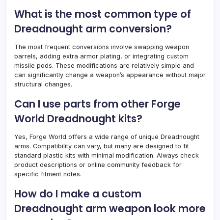
What is the most common type of
Dreadnought arm conversion?
The most frequent conversions involve swapping weapon
barrels, adding extra armor plating, or integrating custom
missile pods. These modifications are relatively simple and
can significantly change a weapon’s appearance without major
structural changes.
Can I use parts from other Forge
World Dreadnought kits?
Yes, Forge World offers a wide range of unique Dreadnought
arms. Compatibility can vary, but many are designed to fit
standard plastic kits with minimal modification. Always check
product descriptions or online community feedback for
specific fitment notes.
How do I make a custom
Dreadnought arm weapon look more