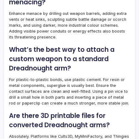
menacing?
Enhance menace by drilling out weapon barrels, adding extra
vents or heat sinks, sculpting subtle battle damage or scorch
marks, and using darker, more industrial colour schemes.
Adding visible power conduits or energy effects also boosts
its threatening presence.
What’s the best way to attach a
custom weapon to a standard
Dreadnought arm?
For plastic-to-plastic bonds, use plastic cement. For resin or
metal components, superglue is usually best. Ensure the
contact surfaces are clean and well-fitted. Using a pin vice to
drill a small hole in both parts and inserting a piece of metal
rod or paperclip can create a much stronger, more stable join.
Are there 3D printable files for
converted Dreadnought arms?
Absolutely. Platforms like Cults3D, MyMiniFactory, and Thingies