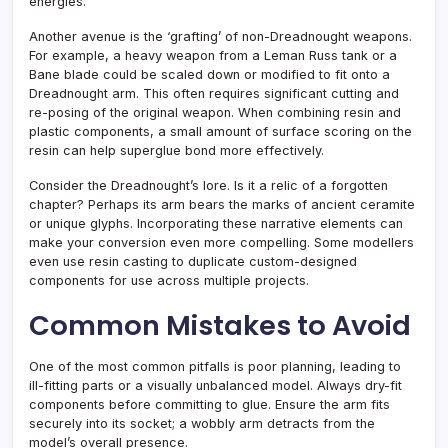
energies.
Another avenue is the ‘grafting’ of non-Dreadnought weapons.
For example, a heavy weapon from a Leman Russ tank or a
Bane blade could be scaled down or modified to fit onto a
Dreadnought arm. This often requires significant cutting and
re-posing of the original weapon. When combining resin and
plastic components, a small amount of surface scoring on the
resin can help superglue bond more effectively.
Consider the Dreadnought’s lore. Is it a relic of a forgotten
chapter? Perhaps its arm bears the marks of ancient ceramite
or unique glyphs. Incorporating these narrative elements can
make your conversion even more compelling. Some modellers
even use resin casting to duplicate custom-designed
components for use across multiple projects.
Common Mistakes to Avoid
One of the most common pitfalls is poor planning, leading to
ill-fitting parts or a visually unbalanced model. Always dry-fit
components before committing to glue. Ensure the arm fits
securely into its socket; a wobbly arm detracts from the
model’s overall presence.