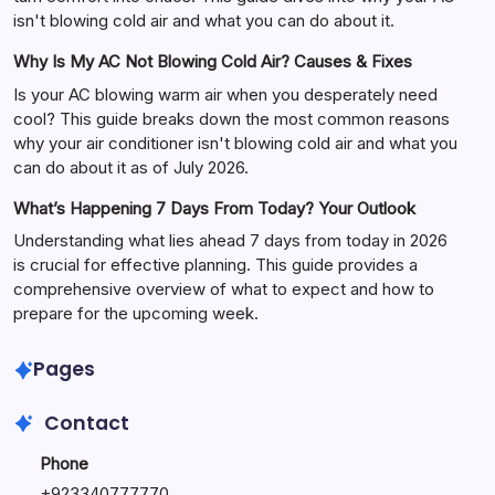
isn't blowing cold air and what you can do about it.
Why Is My AC Not Blowing Cold Air? Causes & Fixes
Is your AC blowing warm air when you desperately need
cool? This guide breaks down the most common reasons
why your air conditioner isn't blowing cold air and what you
can do about it as of July 2026.
What’s Happening 7 Days From Today? Your Outlook
Understanding what lies ahead 7 days from today in 2026
is crucial for effective planning. This guide provides a
comprehensive overview of what to expect and how to
prepare for the upcoming week.
Pages
Contact
Phone
+
923340777770