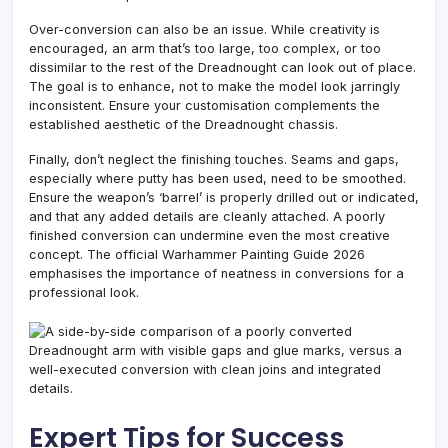
Over-conversion can also be an issue. While creativity is
encouraged, an arm that’s too large, too complex, or too
dissimilar to the rest of the Dreadnought can look out of place.
The goal is to enhance, not to make the model look jarringly
inconsistent. Ensure your customisation complements the
established aesthetic of the Dreadnought chassis.
Finally, don’t neglect the finishing touches. Seams and gaps,
especially where putty has been used, need to be smoothed.
Ensure the weapon’s ‘barrel’ is properly drilled out or indicated,
and that any added details are cleanly attached. A poorly
finished conversion can undermine even the most creative
concept. The official Warhammer Painting Guide 2026
emphasises the importance of neatness in conversions for a
professional look.
Expert Tips for Success