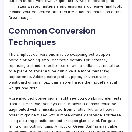
but aim to add your own unique flair. A well-executed plan
minimizes wasted materials and ensures a cohesive final look,
making your converted arm feel like a natural extension of the
Dreadnought.
Common Conversion
Techniques
The simplest conversions involve swapping out weapon
barrels or adding small cosmetic details. For instance,
replacing a standard bolter barrel with a drilled-out metal rod
or a piece of styrene tube can give it a more menacing
appearance. Adding extra plates, pipes, or vents using
plasticard or small bitz can also enhance the model’s visual
weight and detail.
More involved conversions might see you combining elements
from different weapon systems. A plasma cannon could be
augmented with a missile pod from another kit, or a heavy
bolter might be fused with a more ornate carapace. For these,
using a strong plastic cement or superglue is vital. For gap-
filling or smoothing joins, Milliput or Green Stuff is invaluable.
According to modelling forums as of May 2026, approximately