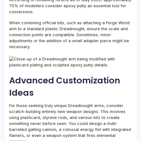
70% of modellers consider epoxy putty an essential tool for
conversions.
When combining official bits, such as attaching a Forge World
arm to a standard plastic Dreadnought, ensure the scale and
connection points are compatible. Sometimes, minor
adjustments or the addition of a small adapter piece might be
necessary.
Advanced Customization
Ideas
For those seeking truly unique Dreadnought arms, consider
scratch-building entirely new weapon designs. This involves
using plasticard, styrene rods, and various bitz to create
something never before seen. You could design a multi-
barrelled gatling cannon, a colossal energy fist with integrated
flamers, or even a weapon system that fires elemental