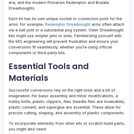
era, and the modern Primaries Redemptor and Brutalis
Dreadnoughts.
Each kit has its own unique socket or connection point for the
arms. For example,
Redemptor Dreadnought
arms often attach
via a ball joint or a substantial peg system. Older Dreadnought
kits might use simpler pins or slots. Familiarizing yourself with
the kit’s engineering will prevent frustration and ensure your
conversions fit seamlessly, whether you’re using official
components or third-party bits.
Essential Tools and
Materials
Successful conversions rely on the right tools and a bit of
imagination. For basic assembly and minor modifications, a
hobby knife, plastic clippers, files (needle files are invaluable),
plastic cement, and superglue are essential. These allow for
precise cutting, shaping, and assembly of plastic components.
To incorporate elements from other kits or scratch-build parts,
you might also need: