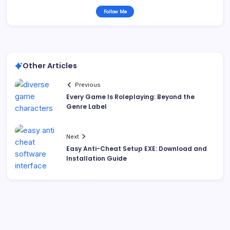
Follow Me
Other Articles
Previous
Every Game Is Roleplaying: Beyond the
Genre Label
Next
Easy Anti-Cheat Setup EXE: Download and
Installation Guide