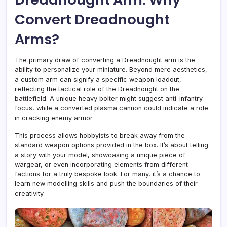
Convert Dreadnought
Arms?
The primary draw of converting a Dreadnought arm is the
ability to personalize your miniature. Beyond mere aesthetics,
a custom arm can signify a specific weapon loadout,
reflecting the tactical role of the Dreadnought on the
battlefield. A unique heavy bolter might suggest anti-infantry
focus, while a converted plasma cannon could indicate a role
in cracking enemy armor.
This process allows hobbyists to break away from the
standard weapon options provided in the box. It’s about telling
a story with your model, showcasing a unique piece of
wargear, or even incorporating elements from different
factions for a truly bespoke look. For many, it’s a chance to
learn new modelling skills and push the boundaries of their
creativity.