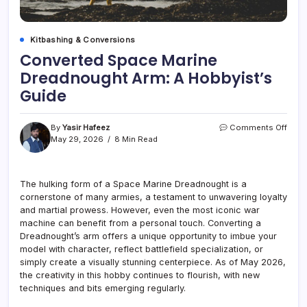
Kitbashing & Conversions
Converted Space Marine
Dreadnought Arm: A Hobbyist’s
Guide
on
By
Yasir Hafeez
Comments Off
Conv
May 29, 2026
8 Min Read
Spac
Mari
Drea
The hulking form of a Space Marine Dreadnought is a
Arm:
cornerstone of many armies, a testament to unwavering loyalty
A
Hobby
and martial prowess. However, even the most iconic war
Guid
machine can benefit from a personal touch. Converting a
Dreadnought’s arm offers a unique opportunity to imbue your
model with character, reflect battlefield specialization, or
simply create a visually stunning centerpiece. As of May 2026,
the creativity in this hobby continues to flourish, with new
techniques and bits emerging regularly.