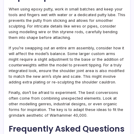
When using epoxy putty, work in small batches and keep your
tools and fingers wet with water or a dedicated putty lube. This
prevents the putty from sticking and allows for smoother
sculpting. For intricate details like wires or pipes, consider
using modelling wire or thin styrene rods, carefully bending
them into shape before attaching.
If you’re swapping out an entire arm assembly, consider how it
will affect the model’s balance. Some larger custom arms
might require a slight adjustment to the base or the addition of
counterweights within the model to prevent tipping. For a truly
integrated look, ensure the shoulder joint area is also modified
to match the new arm’s style and scale. This might involve
adding extra plating or re-sculpting the shoulder cauldron.
Finally, don’t be afraid to experiment. The best conversions
often come from combining unexpected elements. Look at
other modelling genres, industrial designs, or even organic
forms for inspiration. The key is to adapt these ideas to fit the
grimdark aesthetic of Warhammer 40,000.
Frequently Asked Questions