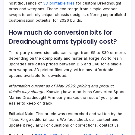
host thousands of
3D printable files
for custom Dreadnought
arms and weapons. These can range from simple weapon
swaps to entirely unique chassis designs, offering unparalleled
customisation potential for 2026 builds.
How much do conversion bits for
Dreadnought arms typically cost?
Third-party conversion bits can range from £5 to £30 or more,
depending on the complexity and material. Forge World resin
upgrades are often priced between £15 and £40 for a single
arm weapon. 3D printed files vary, with many affordable
options available for download.
Information current as of May 2026; pricing and product
details may change.
Knowing how to address Converted Space
Marine Dreadnought Arm early makes the rest of your plan
easier to keep on track.
Editorial Note:
This article was researched and written by the
Tibbs Forge editorial team. We fact-check our content and
update it regularly. For questions or corrections, contact us.