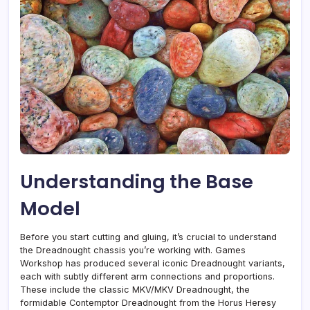
Understanding the Base
Model
Before you start cutting and gluing, it’s crucial to understand
the Dreadnought chassis you’re working with. Games
Workshop has produced several iconic Dreadnought variants,
each with subtly different arm connections and proportions.
These include the classic MKV/MKV Dreadnought, the
formidable Contemptor Dreadnought from the Horus Heresy