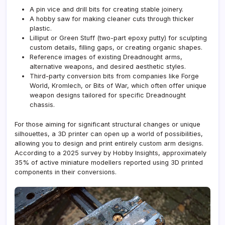
A pin vice and drill bits for creating stable joinery.
A hobby saw for making cleaner cuts through thicker
plastic.
Lilliput or Green Stuff (two-part epoxy putty) for sculpting
custom details, filling gaps, or creating organic shapes.
Reference images of existing Dreadnought arms,
alternative weapons, and desired aesthetic styles.
Third-party conversion bits from companies like
Forge
World
, Kromlech, or Bits of War, which often offer unique
weapon designs tailored for specific Dreadnought
chassis.
For those aiming for significant structural changes or unique
silhouettes, a 3D printer can open up a world of possibilities,
allowing you to design and print entirely custom arm designs.
According to a 2025 survey by Hobby Insights, approximately
35% of active miniature modellers reported using 3D printed
components in their conversions.