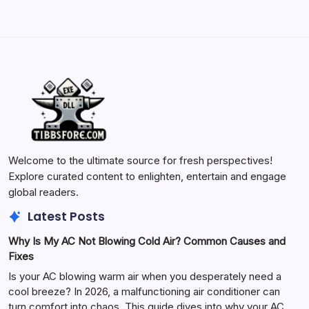
Welcome to the ultimate source for fresh perspectives!
Explore curated content to enlighten, entertain and engage
global readers.
Latest Posts
Why Is My AC Not Blowing Cold Air? Common Causes and
Fixes
Is your AC blowing warm air when you desperately need a
cool breeze? In 2026, a malfunctioning air conditioner can
turn comfort into chaos. This guide dives into why your AC