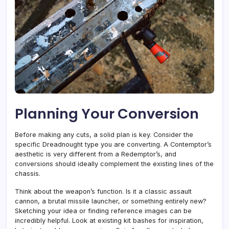
Planning Your Conversion
Before making any cuts, a solid plan is key. Consider the
specific Dreadnought type you are converting. A Contemptor’s
aesthetic is very different from a Redemptor’s, and
conversions should ideally complement the existing lines of the
chassis.
Think about the weapon’s function. Is it a classic assault
cannon, a brutal missile launcher, or something entirely new?
Sketching your idea or finding reference images can be
incredibly helpful. Look at existing kit bashes for inspiration,