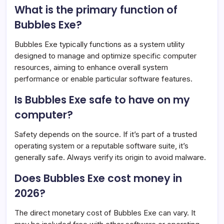
What is the primary function of
Bubbles Exe?
Bubbles Exe typically functions as a system utility
designed to manage and optimize specific computer
resources, aiming to enhance overall system
performance or enable particular software features.
Is Bubbles Exe safe to have on my
computer?
Safety depends on the source. If it’s part of a trusted
operating system or a reputable software suite, it’s
generally safe. Always verify its origin to avoid malware.
Does Bubbles Exe cost money in
2026?
The direct monetary cost of Bubbles Exe can vary. It