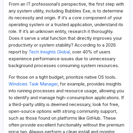
From an IT professional’s perspective, the first step with
any system utility, including Bubbles Exe, is to determine
its necessity and origin. If it’s a core component of your
operating system or a trusted application, understand its
role. If it’s an unknown entity, research it thoroughly.
Does it serve a vital function that directly improves your
productivity or system stability? According to a 2026
report by
Tech Insights Global
, over 40% of users
experience performance issues due to unnecessary
background processes consuming system resources.
For those on a tight budget, prioritize native OS tools.
Windows Task Manager
, for example, provides insights
into running processes and resource usage, allowing you
to identify and manage high-consumption applications. If
a third-party utility is deemed necessary, look for free,
open-source options with strong community support,
such as those found on platforms like GitHub. These
often provide excellent functionality without the premium
price tag. Always perform a clean install and monitor