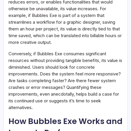
reduces errors, or enables functionalities that would
otherwise be unavailable, its value increases. For
example, if Bubbles Exe is part of a system that
streamlines a workflow for a graphic designer, saving
them an hour per project, its value is directly tied to that
time saved, which can be translated into billable hours or
more creative output.
Conversely, if Bubbles Exe consumes significant
resources without providing tangible benefits, its value is
diminished. Users should look for concrete
improvements. Does the system feel more responsive?
Are tasks completing faster? Are there fewer system
crashes or error messages? Quantifying these
improvements, even anecdotally, helps build a case for
its continued use or suggests it’s time to seek
alternatives.
How Bubbles Exe Works and