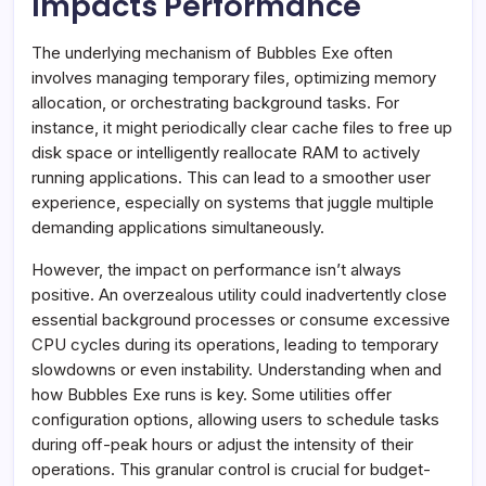
Impacts Performance
The underlying mechanism of Bubbles Exe often
involves managing temporary files, optimizing memory
allocation, or orchestrating background tasks. For
instance, it might periodically clear cache files to free up
disk space or intelligently reallocate RAM to actively
running applications. This can lead to a smoother user
experience, especially on systems that juggle multiple
demanding applications simultaneously.
However, the impact on performance isn’t always
positive. An overzealous utility could inadvertently close
essential background processes or consume excessive
CPU cycles during its operations, leading to temporary
slowdowns or even instability. Understanding when and
how Bubbles Exe runs is key. Some utilities offer
configuration options, allowing users to schedule tasks
during off-peak hours or adjust the intensity of their
operations. This granular control is crucial for budget-