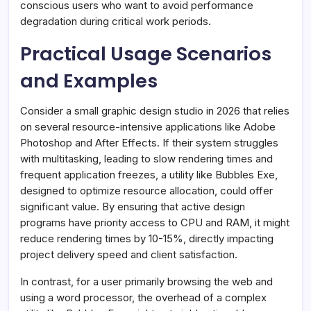
conscious users who want to avoid performance
degradation during critical work periods.
Practical Usage Scenarios
and Examples
Consider a small graphic design studio in 2026 that relies
on several resource-intensive applications like Adobe
Photoshop and After Effects. If their system struggles
with multitasking, leading to slow rendering times and
frequent application freezes, a utility like Bubbles Exe,
designed to optimize resource allocation, could offer
significant value. By ensuring that active design
programs have priority access to CPU and RAM, it might
reduce rendering times by 10-15%, directly impacting
project delivery speed and client satisfaction.
In contrast, for a user primarily browsing the web and
using a word processor, the overhead of a complex