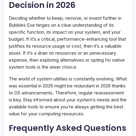
Decision in 2026
Deciding whether to keep, remove, or invest further in
Bubbles Exe hinges on a clear understanding of its
specific function, its impact on your system, and your
budget. If it’s a critical, performance-enhancing tool that
justifies its resource usage or cost, then it’s a valuable
asset. If it’s a drain on resources or an unnecessary
expense, then exploring alternatives or opting for native
system tools is the wiser choice.
The world of system utilities is constantly evolving. What
was essential in 2026 might be redundant in 2026 thanks
to OS advancements. Therefore, regular reassessment
is key. Stay informed about your system’s needs and the
available tools to ensure you’re always getting the best
value for your computing resources.
Frequently Asked Questions