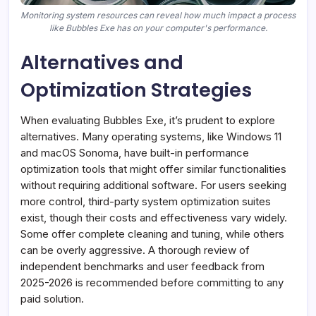
Monitoring system resources can reveal how much impact a process
like Bubbles Exe has on your computer's performance.
Alternatives and
Optimization Strategies
When evaluating Bubbles Exe, it’s prudent to explore
alternatives. Many operating systems, like Windows 11
and macOS Sonoma, have built-in performance
optimization tools that might offer similar functionalities
without requiring additional software. For users seeking
more control, third-party system optimization suites
exist, though their costs and effectiveness vary widely.
Some offer complete cleaning and tuning, while others
can be overly aggressive. A thorough review of
independent benchmarks and user feedback from
2025-2026 is recommended before committing to any
paid solution.