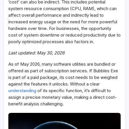
‘cost’ can also be indirect. This includes potential
system resource consumption (CPU, RAM), which can
affect overall performance and indirectly lead to
increased energy usage or the need for more powerful
hardware over time. For businesses, the opportunity
cost of system downtime or reduced productivity due to
poorly optimized processes also factors in.
Last updated: May 30, 2026
As of May 2026, many software utilities are bundled or
offered as part of subscription services. If Bubbles Exe
is part of a paid package, its cost needs to be weighed
against the features it unlocks. Without a clear
understanding
of its specific function, it’s difficult to
assign a precise monetary value, making a direct cost-
benefit analysis challenging.