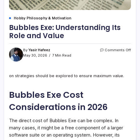
Hobby Philosophy & Motivation
Bubbles Exe: Understanding Its
Role and Value
on
By
Yasir Hafeez
Comments Off
Bubb
May 30, 2026
7 Min Read
Exe:
Unde
Its
on strategies should be explored to ensure maximum value.
Role
and
Valu
Bubbles Exe Cost
Considerations in 2026
The direct cost of Bubbles Exe can be complex. In
many cases, it might be a free component of a larger
software suite or an operating system. However, its