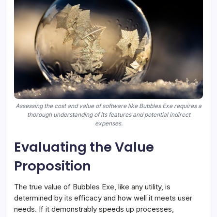
Assessing the cost and value of software like Bubbles Exe requires a
thorough understanding of its features and potential indirect
expenses.
Evaluating the Value
Proposition
The true value of Bubbles Exe, like any utility, is
determined by its efficacy and how well it meets user
needs. If it demonstrably speeds up processes,