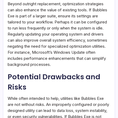
Beyond outright replacement, optimization strategies
can also enhance the value of existing tools. If Bubbles
Exe is part of a larger suite, ensure its settings are
tailored to your workflow. Perhaps it can be configured
to run less frequently or only when the system is idle.
Regularly updating your operating system and drivers
can also improve overall system efficiency, sometimes
negating the need for specialized optimization utilities.
For instance, Microsoft’s Windows Update often
includes performance enhancements that can simplify
background processes.
Potential Drawbacks and
Risks
While often intended to help, utilities like Bubbles Exe
are not without risks. An improperly configured or poorly
designed utility can lead to data loss, system instability,
or even security vulnerabilities. If Bubbles Exe is not