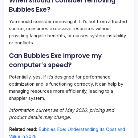
When should I consider removing
Bubbles Exe?
You should consider removing it if it’s not from a trusted
source, consumes excessive resources without
providing tangible benefits, or causes system instability
or conflicts.
Can Bubbles Exe improve my
computer’s speed?
Potentially, yes. If it’s designed for performance
optimization and is functioning correctly, it can help by
managing resources more efficiently, leading to a
snappier system.
Information current as of May 2026; pricing and
product details may change.
Related read:
Bubbles Exe: Understanding Its Cost and
Value in 2026