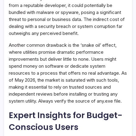
from a reputable developer, it could potentially be
bundled with malware or spyware, posing a significant
threat to personal or business data. The indirect cost of
dealing with a security breach or system corruption far
outweighs any perceived benefit.
Another common drawback is the ‘snake oil’ effect,
where utilities promise dramatic performance
improvements but deliver little to none. Users might
spend money on software or dedicate system
resources to a process that offers no real advantage. As
of May 2026, the market is saturated with such tools,
making it essential to rely on trusted sources and
independent reviews before installing or trusting any
system utility. Always verify the source of any.exe file.
Expert Insights for Budget-
Conscious Users