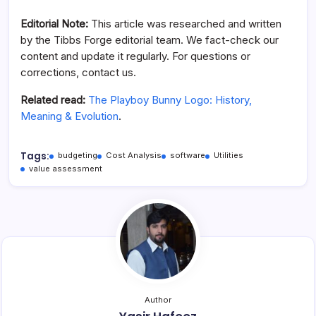
Editorial Note:
This article was researched and written
by the Tibbs Forge editorial team. We fact-check our
content and update it regularly. For questions or
corrections, contact us.
Related read:
The Playboy Bunny Logo: History,
Meaning & Evolution
.
Tags:
budgeting
Cost Analysis
software
Utilities
value assessment
Author