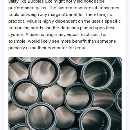
utility like Bubbles Exe might not yield noticeable
performance gains. The system resources it consumes
could outweigh any marginal benefits. Therefore, its
practical value is highly dependent on the user’s specific
computing needs and the demands placed upon their
system. A user running many virtual machines, for
example, would likely see more benefit than someone
primarily using their computer for email.