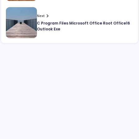
Next
C Program Files Microsoft Office Root Office16
Outlook Exe
Search