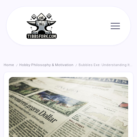
Skip
to
content
Tibbs
Forge
Home
Hobby Philosophy & Motivation
Bubbles Exe: Understanding Its Role and Value
/
/