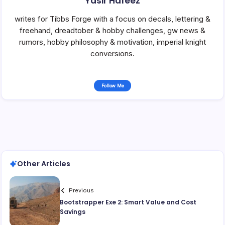
Yasir Hafeez
writes for Tibbs Forge with a focus on decals, lettering &
freehand, dreadtober & hobby challenges, gw news &
rumors, hobby philosophy & motivation, imperial knight
conversions.
Follow Me
Other Articles
Previous
Bootstrapper Exe 2: Smart Value and Cost
Savings