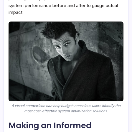
system performance before and after to gauge actual
impact.
A visual comparison can help budget-conscious users identify the
most cost-effective system optimization solutions.
Making an Informed