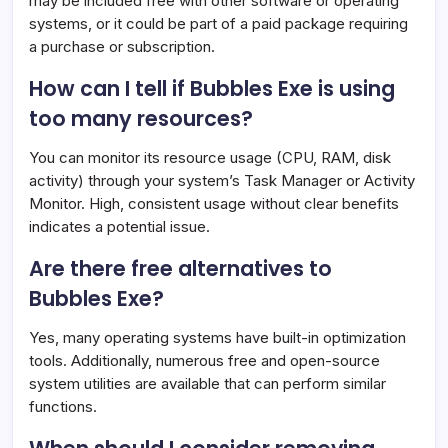
may be included free with other software or operating
systems, or it could be part of a paid package requiring
a purchase or subscription.
How can I tell if Bubbles Exe is using
too many resources?
You can monitor its resource usage (CPU, RAM, disk
activity) through your system’s Task Manager or Activity
Monitor. High, consistent usage without clear benefits
indicates a potential issue.
Are there free alternatives to
Bubbles Exe?
Yes, many operating systems have built-in optimization
tools. Additionally, numerous free and open-source
system utilities are available that can perform similar
functions.