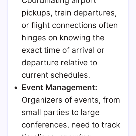
Coordinating airport
pickups, train departures,
or flight connections often
hinges on knowing the
exact time of arrival or
departure relative to
current schedules.
Event Management:
Organizers of events, from
small parties to large
conferences, need to track