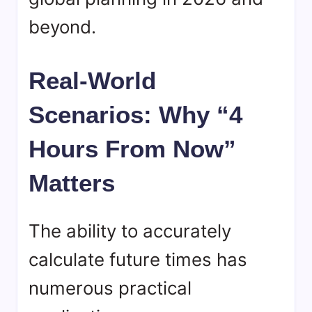
beyond.
Real-World
Scenarios: Why “4
Hours From Now”
Matters
The ability to accurately
calculate future times has
numerous practical