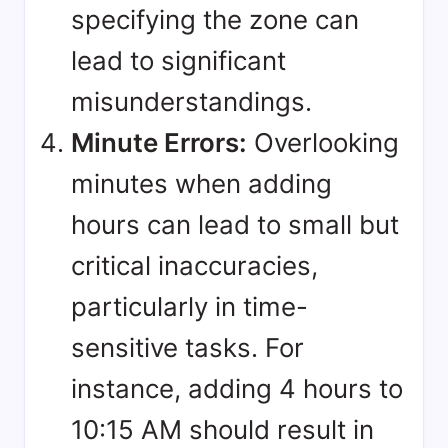
specifying the zone can
lead to significant
misunderstandings.
Minute Errors:
Overlooking
minutes when adding
hours can lead to small but
critical inaccuracies,
particularly in time-
sensitive tasks. For
instance, adding 4 hours to
10:15 AM should result in