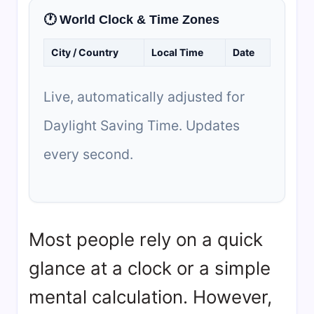
🕐 World Clock & Time Zones
City / Country
Local Time
Date
Live, automatically adjusted for
Daylight Saving Time. Updates
every second.
Most people rely on a quick
glance at a clock or a simple
mental calculation. However,