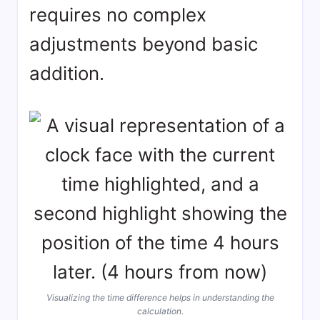
requires no complex
adjustments beyond basic
addition.
Visualizing the time difference helps in understanding the
calculation.