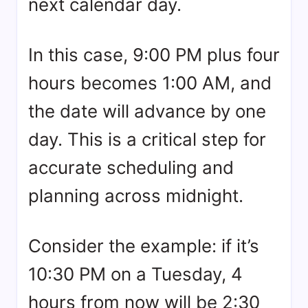
next calendar day.
In this case, 9:00 PM plus four
hours becomes 1:00 AM, and
the date will advance by one
day. This is a critical step for
accurate scheduling and
planning across midnight.
Consider the example: if it’s
10:30 PM on a Tuesday, 4
hours from now will be 2:30