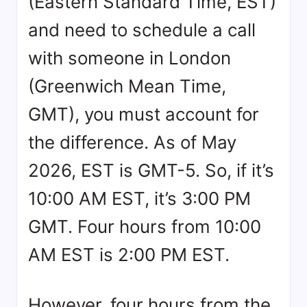
(Eastern Standard Time, EST)
and need to schedule a call
with someone in London
(Greenwich Mean Time,
GMT), you must account for
the difference. As of May
2026, EST is GMT-5. So, if it’s
10:00 AM EST, it’s 3:00 PM
GMT. Four hours from 10:00
AM EST is 2:00 PM EST.
However, four hours from the