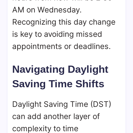
AM on Wednesday.
Recognizing this day change
is key to avoiding missed
appointments or deadlines.
Navigating Daylight
Saving Time Shifts
Daylight Saving Time (DST)
can add another layer of
complexity to time