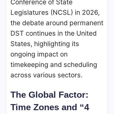
Conference of State
Legislatures (NCSL) in 2026,
the debate around permanent
DST continues in the United
States, highlighting its
ongoing impact on
timekeeping and scheduling
across various sectors.
The Global Factor:
Time Zones and “4