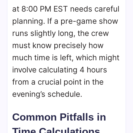
at 8:00 PM EST needs careful
planning. If a pre-game show
runs slightly long, the crew
must know precisely how
much time is left, which might
involve calculating 4 hours
from a crucial point in the
evening’s schedule.
Common Pitfalls in
Time Calculations