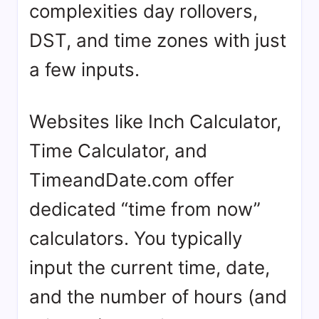
complexities day rollovers,
DST, and time zones with just
a few inputs.
Websites like Inch Calculator,
Time Calculator, and
TimeandDate.com offer
dedicated “time from now”
calculators. You typically
input the current time, date,
and the number of hours (and