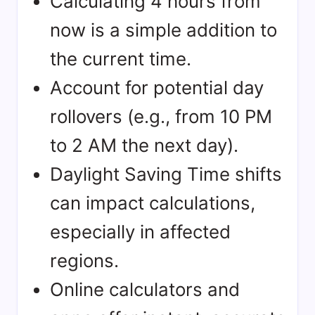
Calculating 4 hours from
now is a simple addition to
the current time.
Account for potential day
rollovers (e.g., from 10 PM
to 2 AM the next day).
Daylight Saving Time shifts
can impact calculations,
especially in affected
regions.
Online calculators and