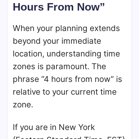
Hours From Now”
When your planning extends
beyond your immediate
location, understanding time
zones is paramount. The
phrase “4 hours from now” is
relative to your current time
zone.
If you are in New York