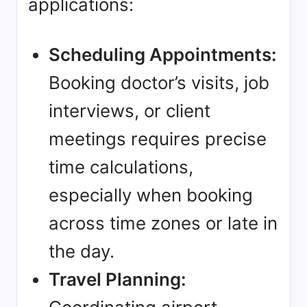
applications:
Scheduling Appointments:
Booking doctor’s visits, job
interviews, or client
meetings requires precise
time calculations,
especially when booking
across time zones or late in
the day.
Travel Planning: