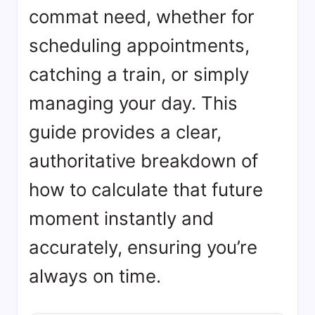
commat need, whether for
scheduling appointments,
catching a train, or simply
managing your day. This
guide provides a clear,
authoritative breakdown of
how to calculate that future
moment instantly and
accurately, ensuring you’re
always on time.