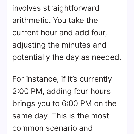
involves straightforward
arithmetic. You take the
current hour and add four,
adjusting the minutes and
potentially the day as needed.
For instance, if it’s currently
2:00 PM, adding four hours
brings you to 6:00 PM on the
same day. This is the most
common scenario and