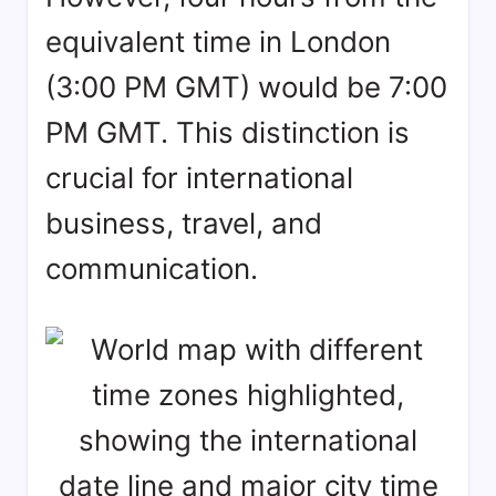
equivalent time in London
(3:00 PM GMT) would be 7:00
PM GMT. This distinction is
crucial for international
business, travel, and
communication.