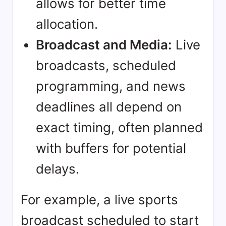
allows for better time
allocation.
Broadcast and Media:
Live
broadcasts, scheduled
programming, and news
deadlines all depend on
exact timing, often planned
with buffers for potential
delays.
For example, a live sports
broadcast scheduled to start