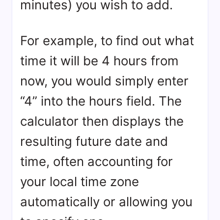
minutes) you wish to add.
For example, to find out what
time it will be 4 hours from
now, you would simply enter
“4” into the hours field. The
calculator then displays the
resulting future date and
time, often accounting for
your local time zone
automatically or allowing you