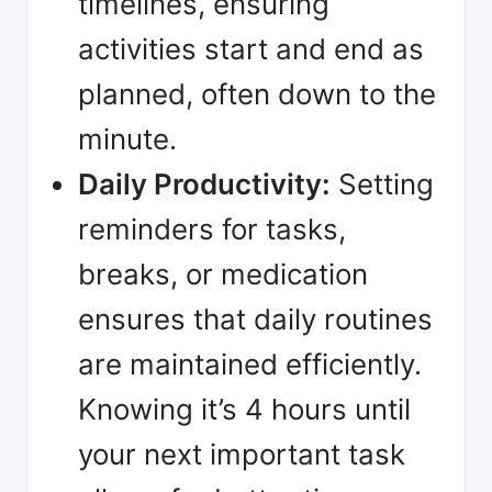
timelines, ensuring
activities start and end as
planned, often down to the
minute.
Daily Productivity:
Setting
reminders for tasks,
breaks, or medication
ensures that daily routines
are maintained efficiently.
Knowing it’s 4 hours until
your next important task