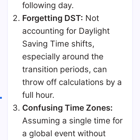
following day.
Forgetting DST:
Not
accounting for
Daylight
Saving Time shifts
,
especially around the
transition periods, can
throw off calculations by a
full hour.
Confusing Time Zones:
Assuming a single time for
a global event without