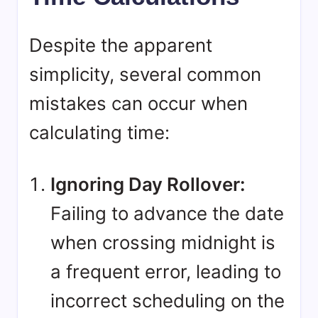
Despite the apparent
simplicity, several common
mistakes can occur when
calculating time:
Ignoring Day Rollover:
Failing to advance the date
when crossing midnight is
a frequent error, leading to
incorrect scheduling on the