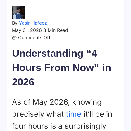
By
Yasir Hafeez
May 31, 2026
8 Min Read
on
Comments Off
What
Understanding “4
Time
is
Hours From Now” in
4
Hours
2026
From
Now?
Your
As of May 2026, knowing
Guide
precisely what
time
it’ll be in
four hours is a surprisingly