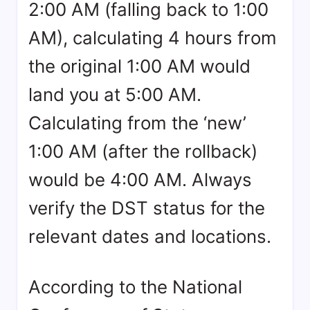
2:00 AM (falling back to 1:00
AM), calculating 4 hours from
the original 1:00 AM would
land you at 5:00 AM.
Calculating from the ‘new’
1:00 AM (after the rollback)
would be 4:00 AM. Always
verify the DST status for the
relevant dates and locations.
According to the National