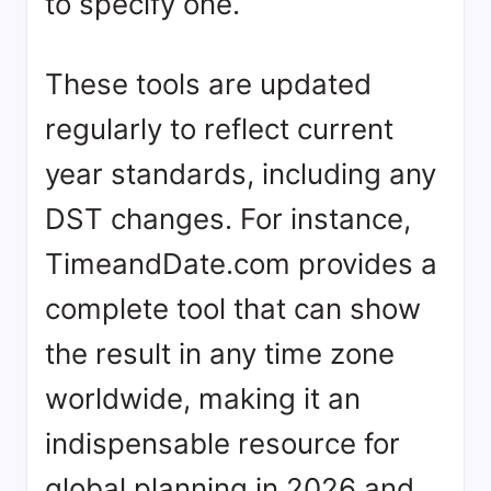
to specify one.
These tools are updated
regularly to reflect current
year standards, including any
DST changes. For instance,
TimeandDate.com provides a
complete tool that can show
the result in any time zone
worldwide, making it an
indispensable resource for
global planning in 2026 and