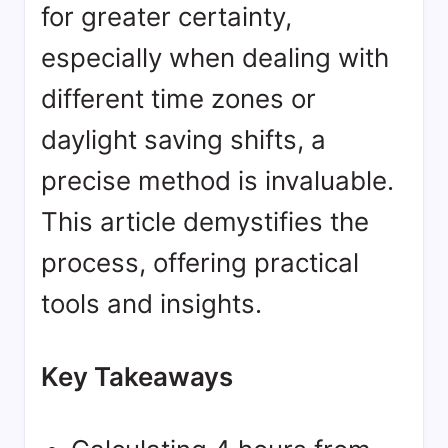
for greater certainty,
especially when dealing with
different time zones or
daylight saving shifts, a
precise method is invaluable.
This article demystifies the
process, offering practical
tools and insights.
Key Takeaways