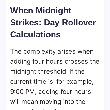
When Midnight
Strikes: Day Rollover
Calculations
The complexity arises when
adding four hours crosses the
midnight threshold. If the
current time is, for example,
9:00 PM, adding four hours
will mean moving into the