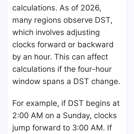
calculations. As of 2026,
many regions observe DST,
which involves adjusting
clocks forward or backward
by an hour. This can affect
calculations if the four-hour
window spans a DST change.
For example, if DST begins at
2:00 AM on a Sunday, clocks
jump forward to 3:00 AM. If