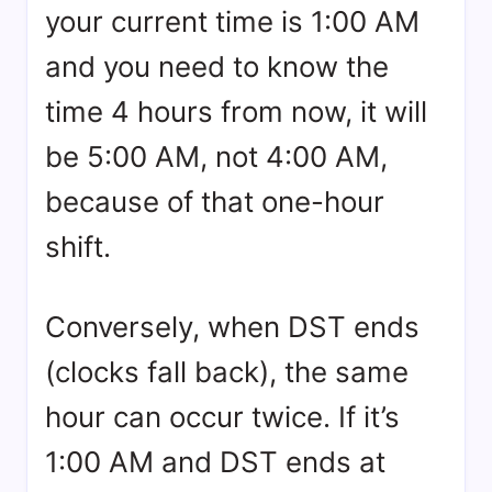
your current time is 1:00 AM
and you need to know the
time 4 hours from now, it will
be 5:00 AM, not 4:00 AM,
because of that one-hour
shift.
Conversely, when DST ends
(clocks fall back), the same
hour can occur twice. If it’s
1:00 AM and DST ends at