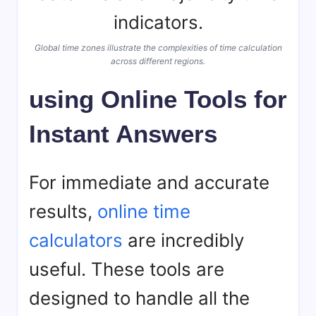
Global time zones illustrate the complexities of time calculation
across different regions.
using Online Tools for
Instant Answers
For immediate and accurate
results,
online time
calculators
are incredibly
useful. These tools are
designed to handle all the