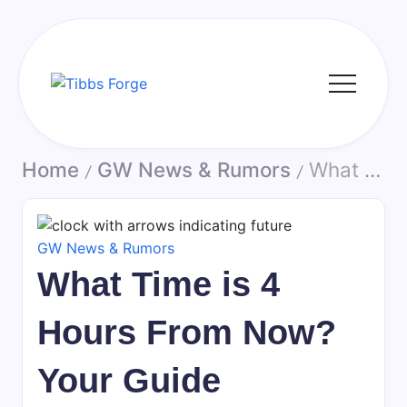
Skip
to
content
Tibbs
Forge
Home
GW News & Rumors
What Time is 4 Hours From Now? Your Guide
/
/
GW News & Rumors
What Time is 4
Hours From Now?
Your Guide