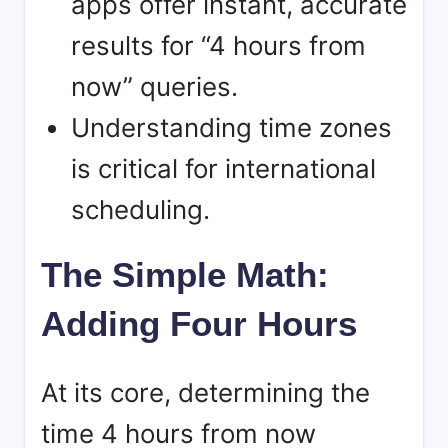
apps offer instant, accurate
results for “4 hours from
now” queries.
Understanding time zones
is critical for international
scheduling.
The Simple Math:
Adding Four Hours
At its core, determining the
time 4 hours from now